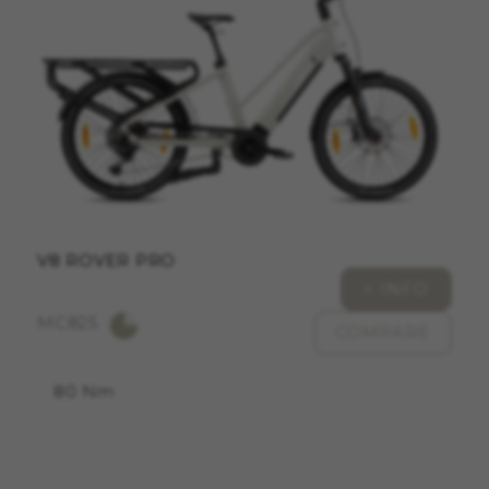
ACCEPT ALL COOKIES
Strictly Necessary Cookies
We use required cookies to enable essential
website operations and to ensure certain
features work properly, like the option to log in
or add a product to your cart. This tracking is
always enabled, otherwise, you can’t view the
website or shop online.
V8 ROVER PRO
Cookies used:
+ INFO
VSF516, COOKIELEGAL_MONTY_V2,
MC825
montybikes_langcountry, YSC, CONSENT, PREF,
COMPARE
VISITOR_INFO1_LIVE, GPS, yt-remote-device-id,
yt.innertube::requests, yt.innertube::nextId, yt-
remote-connected-devices, yt-remote-session-
80 Nm
app, yt-remote-cast-installed, yt-remote-
session-name, yt-remote-fast-check-period,
cf_preload, cfuser, cf_lastActivity, _cfuser,
cf_session, cfStats, cfUserDate, cfFirstMonthVisit,
cfuid, cfUserSession, cf_preload, cf_session