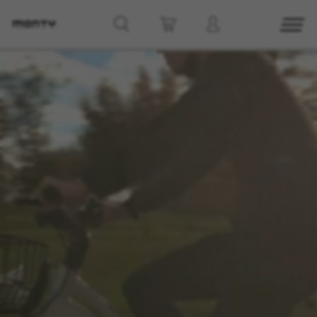
g8_greipel_lynxrace_header_title
Back to top
Find Nearby
See models