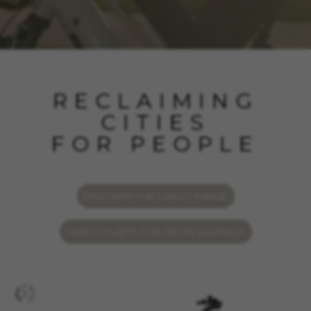
RECLAIMING
CITIES
FOR PEOPLE
DISCOVER THE CARGO RANGE
CARGO FLEETS FOR PROFESSIONALS
MANAGE COOKIES
REJECT ALL COOKIES