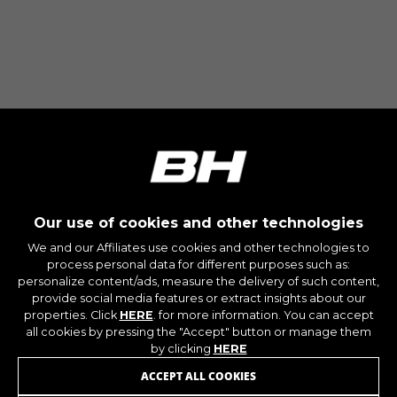
Our use of cookies and other technologies
We and our Affiliates use cookies and other technologies to
process personal data for different purposes such as:
personalize content/ads, measure the delivery of such content,
provide social media features or extract insights about our
properties. Click
HERE
. for more information. You can accept
all cookies by pressing the "Accept" button or manage them
by clicking
HERE
ACCEPT ALL COOKIES