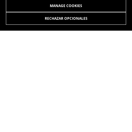
MANAGE COOKIES
RECHAZAR OPCIONALES
JOIN OUR NEWSLETTER
INSTAGRAM
FACEBOOK
LINKEDIN
YOUTUBE
EN
/EN