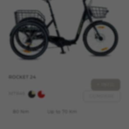
cookies at
https://emarsys.com/privacy-policy/
GUARDAR CONFIGURACIÓN
You can revisit this information by visiting the "Cookie
Policy" section.
ROCKET 24
+ INFO
MTR45
COMPARE
80 Nm
Up to 70 Km