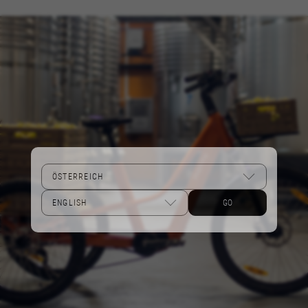
Performance cookies
We use functional tracking to analyse how our
website is being used. This data helps us to
discover errors and develop new designs. It also
allows us to test the effectiveness of our
website. Furthermore, these cookies provide
insights for advertising analysis and affiliate
marketing.
Cookies used:
_ga, _gat, _gid
The indicated cookies are owned by Google, Inc.
You can obtain more information about Google
cookies at
GO
https://policies.google.com/privacy/google-
partners?hl=en-US
Targeting/Advertising cookies
We (including social media platforms like
Google, Facebook, and Instagram) use marketing