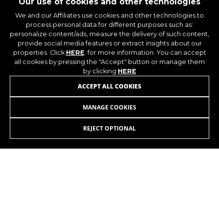
Our use of cookies and other technologies
You can obtain more information about Google
We and our Affiliates use cookies and other technologies to
cookies at
https://policies.google.com/privacy/google-
process personal data for different purposes such as:
partners?hl=en-US
personalize content/ads, measure the delivery of such content,
provide social media features or extract insights about our
properties. Click
HERE
. for more information. You can accept
Targeting/Advertising cookies
all cookies by pressing the "Accept" button or manage them
by clicking
HERE
We (including social media platforms like
Google, Facebook, and Instagram) use marketing
JOIN OUR NEWSLETTER
ACCEPT ALL COOKIES
tracking to provide personalised offers to give
you the full BH Bikes experience. If you don’t
MANAGE COOKIES
accept this tracking, you will still see BH Bikes
advertisements on other platforms at random.
REJECT OPTIONAL
Cookies used:
_fbp, fr, datr
INSTAGRAM
FACEBOOK
The indicated cookies are owned by Facebook.
You can obtain more information about
Facebook cookies at
LINKEDIN
YOUTUBE
https://www.facebook.com/policies/cookies/
IDE, NID, ANID, DV, 1P_JAR
The indicated cookies are owned by Google, Inc.