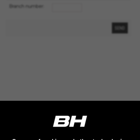
VSF516, COOKIELEGAL_MONTY_V2,
Branch number:
montybikes_langcountry, YSC, CONSENT, PREF,
VISITOR_INFO1_LIVE, GPS, yt-remote-device-id,
yt.innertube::requests, yt.innertube::nextId, yt-
remote-connected-devices, yt-remote-session-
app, yt-remote-cast-installed, yt-remote-
session-name, yt-remote-fast-check-period,
cf_preload, cfuser, cf_lastActivity, _cfuser,
cf_session, cfStats, cfUserDate, cfFirstMonthVisit,
cfuid, cfUserSession, cf_preload, cf_session
Performance cookies
We use functional tracking to analyse how our
website is being used. This data helps us to
discover errors and develop new designs. It also
allows us to test the effectiveness of our
website. Furthermore, these cookies provide
insights for advertising analysis and affiliate
marketing.
Cookies used:
_ga, _gat, _gid
The indicated cookies are owned by Google, Inc.