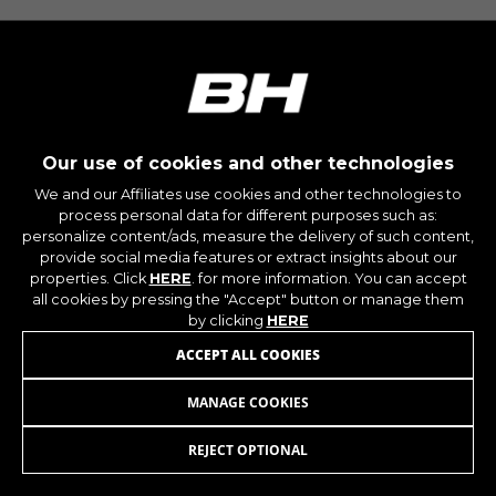
montybikes_langcountry, YSC, CONSENT, PREF,
VISITOR_INFO1_LIVE, GPS, yt-remote-device-id,
yt.innertube::requests, yt.innertube::nextId, yt-
remote-connected-devices, yt-remote-session-
app, yt-remote-cast-installed, yt-remote-
session-name, yt-remote-fast-check-period,
cf_preload, cfuser, cf_lastActivity, _cfuser,
cf_session, cfStats, cfUserDate, cfFirstMonthVisit,
cfuid, cfUserSession, cf_preload, cf_session
Our use of cookies and other technologies
We and our Affiliates use cookies and other technologies to
process personal data for different purposes such as:
Performance cookies
personalize content/ads, measure the delivery of such content,
We use functional tracking to analyse how our
provide social media features or extract insights about our
website is being used. This data helps us to
properties. Click
HERE
. for more information. You can accept
discover errors and develop new designs. It also
all cookies by pressing the "Accept" button or manage them
allows us to test the effectiveness of our
by clicking
HERE
website. Furthermore, these cookies provide
ACCEPT ALL COOKIES
insights for advertising analysis and affiliate
marketing.
MANAGE COOKIES
BASE V6
69,95
€
Cookies used:
_ga, _gat, _gid
REJECT OPTIONAL
ADD TO CART
The indicated cookies are owned by Google, Inc.
You can obtain more information about Google