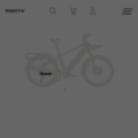
MANAGE COOKIES
REJECT ALL COOKIES
ACCEPT ALL COOKIES
Strictly Necessary Cookies
We use required cookies to enable essential
website operations and to ensure certain
features work properly, like the option to log in
or add a product to your cart. This tracking is
always enabled, otherwise, you can’t view the
website or shop online.
Cookies used:
VSF516, COOKIELEGAL_MONTY_V2,