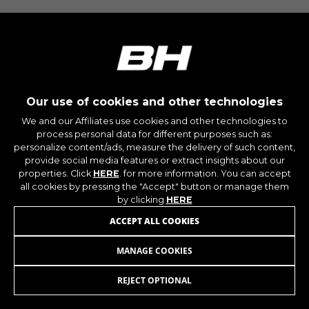
montybikes_langcountry, YSC, CONSENT, PREF,
VISITOR_INFO1_LIVE, GPS, yt-remote-device-id,
yt.innertube::requests, yt.innertube::nextId, yt-
remote-connected-devices, yt-remote-session-
app, yt-remote-cast-installed, yt-remote-
session-name, yt-remote-fast-check-period,
cf_preload, cfuser, cf_lastActivity, _cfuser,
cf_session, cfStats, cfUserDate, cfFirstMonthVisit,
cfuid, cfUserSession, cf_preload, cf_session
Our use of cookies and other technologies
We and our Affiliates use cookies and other technologies to
process personal data for different purposes such as:
Performance cookies
personalize content/ads, measure the delivery of such content,
We use functional tracking to analyse how our
provide social media features or extract insights about our
website is being used. This data helps us to
properties. Click
HERE
. for more information. You can accept
discover errors and develop new designs. It also
all cookies by pressing the "Accept" button or manage them
allows us to test the effectiveness of our
by clicking
HERE
website. Furthermore, these cookies provide
ACCEPT ALL COOKIES
insights for advertising analysis and affiliate
marketing.
MANAGE COOKIES
BASE V8
69,95
€
Cookies used:
_ga, _gat, _gid
REJECT OPTIONAL
ADD TO CART
The indicated cookies are owned by Google, Inc.
You can obtain more information about Google