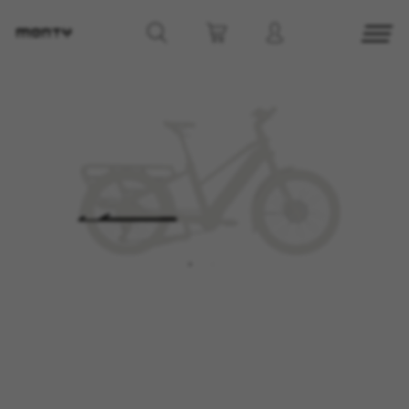
MANAGE COOKIES
REJECT ALL COOKIES
ACCEPT ALL COOKIES
Strictly Necessary Cookies
We use required cookies to enable essential
website operations and to ensure certain
features work properly, like the option to log in
or add a product to your cart. This tracking is
always enabled, otherwise, you can’t view the
website or shop online.
Cookies used:
VSF516, COOKIELEGAL_MONTY_V2,