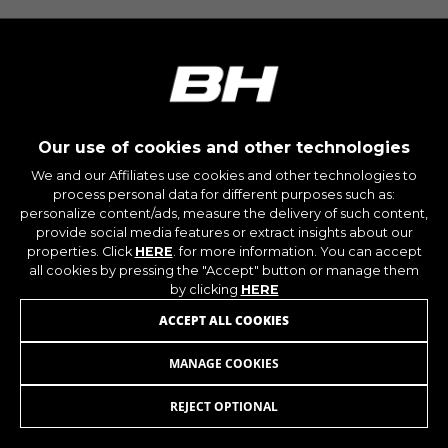
montybikes_langcountry, YSC, CONSENT, PREF,
VISITOR_INFO1_LIVE, GPS, yt-remote-device-id,
yt.innertube::requests, yt.innertube::nextId, yt-
remote-connected-devices, yt-remote-session-
app, yt-remote-cast-installed, yt-remote-
session-name, yt-remote-fast-check-period,
cf_preload, cfuser, cf_lastActivity, _cfuser,
cf_session, cfStats, cfUserDate, cfFirstMonthVisit,
cfuid, cfUserSession, cf_preload, cf_session
Our use of cookies and other technologies
We and our Affiliates use cookies and other technologies to
process personal data for different purposes such as:
Performance cookies
personalize content/ads, measure the delivery of such content,
We use functional tracking to analyse how our
provide social media features or extract insights about our
website is being used. This data helps us to
properties. Click
HERE
. for more information. You can accept
discover errors and develop new designs. It also
all cookies by pressing the "Accept" button or manage them
allows us to test the effectiveness of our
by clicking
HERE
website. Furthermore, these cookies provide
ACCEPT ALL COOKIES
insights for advertising analysis and affiliate
marketing.
MANAGE COOKIES
SADDLE WITH BACKREST V4/V6/V8
89,95
€
Cookies used:
_ga, _gat, _gid
REJECT OPTIONAL
ADD TO CART
The indicated cookies are owned by Google, Inc.
You can obtain more information about Google