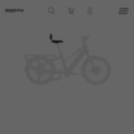
MANAGE COOKIES
REJECT ALL COOKIES
ACCEPT ALL COOKIES
Strictly Necessary Cookies
We use required cookies to enable essential
website operations and to ensure certain
features work properly, like the option to log in
or add a product to your cart. This tracking is
always enabled, otherwise, you can’t view the
website or shop online.
Cookies used:
VSF516, COOKIELEGAL_MONTY_V2,