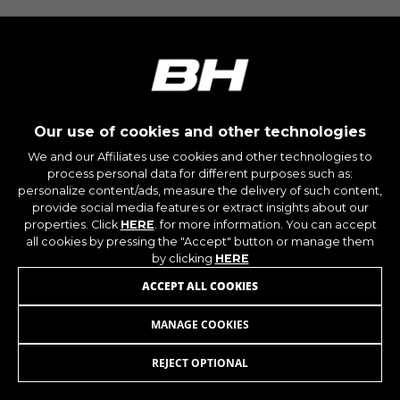
montybikes_langcountry, YSC, CONSENT, PREF,
VISITOR_INFO1_LIVE, GPS, yt-remote-device-id,
yt.innertube::requests, yt.innertube::nextId, yt-
remote-connected-devices, yt-remote-session-
app, yt-remote-cast-installed, yt-remote-
session-name, yt-remote-fast-check-period,
cf_preload, cfuser, cf_lastActivity, _cfuser,
cf_session, cfStats, cfUserDate, cfFirstMonthVisit,
cfuid, cfUserSession, cf_preload, cf_session
Our use of cookies and other technologies
We and our Affiliates use cookies and other technologies to
process personal data for different purposes such as:
Performance cookies
personalize content/ads, measure the delivery of such content,
We use functional tracking to analyse how our
provide social media features or extract insights about our
website is being used. This data helps us to
properties. Click
HERE
. for more information. You can accept
discover errors and develop new designs. It also
all cookies by pressing the "Accept" button or manage them
allows us to test the effectiveness of our
by clicking
HERE
website. Furthermore, these cookies provide
ACCEPT ALL COOKIES
insights for advertising analysis and affiliate
marketing.
MANAGE COOKIES
UTILITY BARS V4/V8
99,95
€
Cookies used:
_ga, _gat, _gid
REJECT OPTIONAL
ADD TO CART
The indicated cookies are owned by Google, Inc.
You can obtain more information about Google