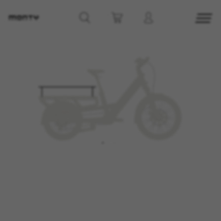
MANAGE COOKIES
REJECT ALL COOKIES
ACCEPT ALL COOKIES
Strictly Necessary Cookies
We use required cookies to enable essential
website operations and to ensure certain
features work properly, like the option to log in
or add a product to your cart. This tracking is
always enabled, otherwise, you can’t view the
website or shop online.
Cookies used:
VSF516, COOKIELEGAL_MONTY_V2,