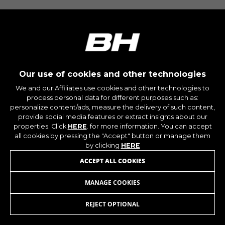
montybikes_langcountry, YSC, CONSENT, PREF,
VISITOR_INFO1_LIVE, GPS, yt-remote-device-id,
yt.innertube::requests, yt.innertube::nextId, yt-
remote-connected-devices, yt-remote-session-
app, yt-remote-cast-installed, yt-remote-
session-name, yt-remote-fast-check-period,
cf_preload, cfuser, cf_lastActivity, _cfuser,
cf_session, cfStats, cfUserDate, cfFirstMonthVisit,
cfuid, cfUserSession, cf_preload, cf_session
Our use of cookies and other technologies
We and our Affiliates use cookies and other technologies to
process personal data for different purposes such as:
Performance cookies
personalize content/ads, measure the delivery of such content,
We use functional tracking to analyse how our
provide social media features or extract insights about our
website is being used. This data helps us to
properties. Click
HERE
. for more information. You can accept
discover errors and develop new designs. It also
all cookies by pressing the "Accept" button or manage them
allows us to test the effectiveness of our
by clicking
HERE
website. Furthermore, these cookies provide
ACCEPT ALL COOKIES
insights for advertising analysis and affiliate
marketing.
MANAGE COOKIES
WHEEL PROTECTOR V8
49,95
€
Cookies used:
_ga, _gat, _gid
REJECT OPTIONAL
ADD TO CART
The indicated cookies are owned by Google, Inc.
You can obtain more information about Google