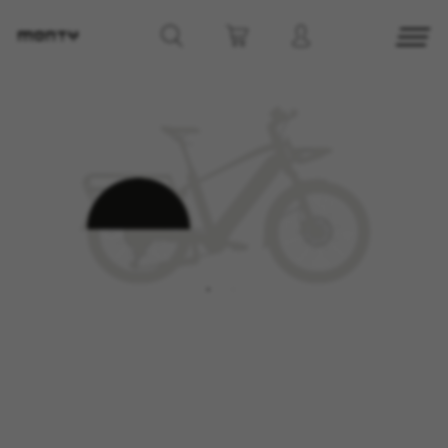
MANAGE COOKIES
REJECT ALL COOKIES
ACCEPT ALL COOKIES
Strictly Necessary Cookies
We use required cookies to enable essential
website operations and to ensure certain
features work properly, like the option to log in
or add a product to your cart. This tracking is
always enabled, otherwise, you can’t view the
website or shop online.
Cookies used:
VSF516, COOKIELEGAL_MONTY_V2,