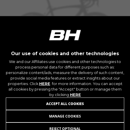
The indicated cookies are owned by Google, Inc.
You can obtain more information about Google
cookies at
https://policies.google.com/privacy/google-
partners?hl=en-US
Targeting/Advertising cookies
We (including social media platforms like
Google, Facebook, and Instagram) use marketing
Our use of cookies and other technologies
tracking to provide personalised offers to give
BESAIDE M1
We and our Affiliates use cookies and other technologies to
you the full BH Bikes experience. If you don’t
+ INFO
process personal data for different purposes such as:
accept this tracking, you will still see BH Bikes
personalize content/ads, measure the delivery of such content,
MMB13
1.099,90 £
advertisements on other platforms at random.
COMPARE
provide social media features or extract insights about our
properties. Click
HERE
. for more information. You can accept
Cookies used:
all cookies by pressing the "Accept" button or manage them
_fbp, fr, datr
by clicking
HERE
The indicated cookies are owned by Facebook.
You can obtain more information about
ACCEPT ALL COOKIES
Facebook cookies at
https://www.facebook.com/policies/cookies/
MANAGE COOKIES
BESAIDE M3
719,90 £
from 60,00 £ per
month
IDE, NID, ANID, DV, 1P_JAR
REJECT OPTIONAL