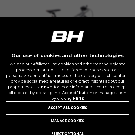
The indicated cookies are owned by Google, Inc.
You can obtain more information about Google
cookies at
https://policies.google.com/privacy/google-
partners?hl=en-US
Targeting/Advertising cookies
We (including social media platforms like
Google, Facebook, and Instagram) use marketing
Our use of cookies and other technologies
tracking to provide personalised offers to give
We and our Affiliates use cookies and other technologies to
you the full BH Bikes experience. If you don’t
process personal data for different purposes such as:
KX10
accept this tracking, you will still see BH Bikes
personalize content/ads, measure the delivery of such content,
advertisements on other platforms at random.
+ INFO
provide social media features or extract insights about our
properties. Click
HERE
. for more information. You can accept
Cookies used:
MKX13
629,90 £
COMPARE
all cookies by pressing the "Accept" button or manage them
_fbp, fr, datr
by clicking
HERE
The indicated cookies are owned by Facebook.
You can obtain more information about
ACCEPT ALL COOKIES
Facebook cookies at
https://www.facebook.com/policies/cookies/
MANAGE COOKIES
KX5R
379,90 £
from 32,00 £ per month
IDE, NID, ANID, DV, 1P_JAR
REJECT OPTIONAL