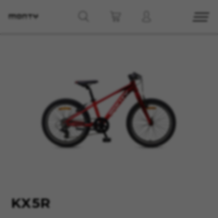
MANAGE COOKIES
REJECT ALL COOKIES
ACCEPT ALL COOKIES
Strictly Necessary Cookies
We use required cookies to enable essential
website operations and to ensure certain
features work properly, like the option to log in
or add a product to your cart. This tracking is
always enabled, otherwise, you can’t view the
KX5R
website or shop online.