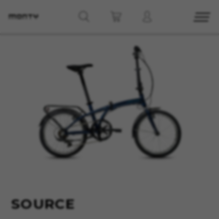
MANAGE COOKIES
REJECT ALL COOKIES
ACCEPT ALL COOKIES
Strictly Necessary Cookies
We use required cookies to enable essential
website operations and to ensure certain
features work properly, like the option to log in
or add a product to your cart. This tracking is
always enabled, otherwise, you can’t view the
SOURCE
website or shop online.