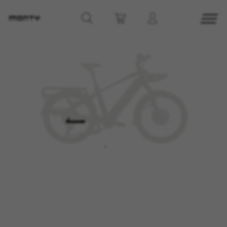
MANAGE COOKIES
REJECT ALL COOKIES
ACCEPT ALL COOKIES
Strictly Necessary Cookies
We use required cookies to enable essential
website operations and to ensure certain
features work properly, like the option to log in
or add a product to your cart. This tracking is
always enabled, otherwise, you can’t view the
website or shop online.
Cookies used:
VSF516, COOKIELEGAL_MONTY_V2,