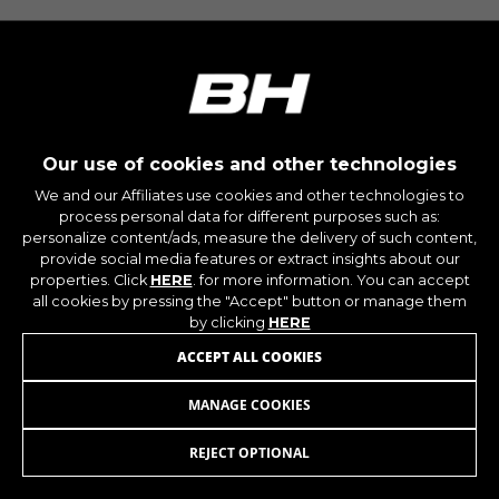
montybikes_langcountry, YSC, CONSENT, PREF,
VISITOR_INFO1_LIVE, GPS, yt-remote-device-id,
yt.innertube::requests, yt.innertube::nextId, yt-
remote-connected-devices, yt-remote-session-
app, yt-remote-cast-installed, yt-remote-
session-name, yt-remote-fast-check-period,
cf_preload, cfuser, cf_lastActivity, _cfuser,
cf_session, cfStats, cfUserDate, cfFirstMonthVisit,
cfuid, cfUserSession, cf_preload, cf_session
Our use of cookies and other technologies
We and our Affiliates use cookies and other technologies to
process personal data for different purposes such as:
Performance cookies
personalize content/ads, measure the delivery of such content,
We use functional tracking to analyse how our
provide social media features or extract insights about our
website is being used. This data helps us to
properties. Click
HERE
. for more information. You can accept
discover errors and develop new designs. It also
all cookies by pressing the "Accept" button or manage them
allows us to test the effectiveness of our
by clicking
HERE
website. Furthermore, these cookies provide
ACCEPT ALL COOKIES
insights for advertising analysis and affiliate
marketing.
MANAGE COOKIES
BASE V6
69,95
£
Cookies used:
_ga, _gat, _gid
REJECT OPTIONAL
ADD TO CART
The indicated cookies are owned by Google, Inc.
You can obtain more information about Google