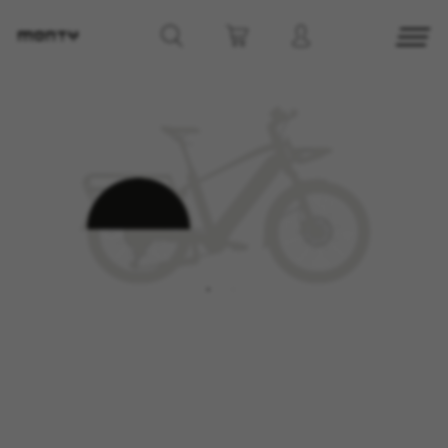
MANAGE COOKIES
REJECT ALL COOKIES
ACCEPT ALL COOKIES
Strictly Necessary Cookies
We use required cookies to enable essential
website operations and to ensure certain
features work properly, like the option to log in
or add a product to your cart. This tracking is
always enabled, otherwise, you can’t view the
website or shop online.
Cookies used:
VSF516, COOKIELEGAL_MONTY_V2,