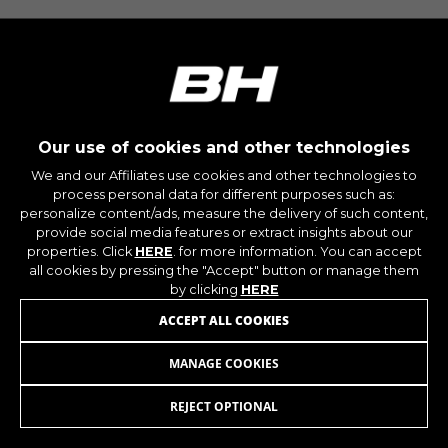
montybikes_langcountry, YSC, CONSENT, PREF,
VISITOR_INFO1_LIVE, GPS, yt-remote-device-id,
yt.innertube::requests, yt.innertube::nextId, yt-
remote-connected-devices, yt-remote-session-
app, yt-remote-cast-installed, yt-remote-
session-name, yt-remote-fast-check-period,
cf_preload, cfuser, cf_lastActivity, _cfuser,
cf_session, cfStats, cfUserDate, cfFirstMonthVisit,
cfuid, cfUserSession, cf_preload, cf_session
Our use of cookies and other technologies
We and our Affiliates use cookies and other technologies to
process personal data for different purposes such as:
Performance cookies
personalize content/ads, measure the delivery of such content,
We use functional tracking to analyse how our
provide social media features or extract insights about our
website is being used. This data helps us to
properties. Click
HERE
. for more information. You can accept
discover errors and develop new designs. It also
all cookies by pressing the "Accept" button or manage them
allows us to test the effectiveness of our
by clicking
HERE
website. Furthermore, these cookies provide
ACCEPT ALL COOKIES
insights for advertising analysis and affiliate
marketing.
MANAGE COOKIES
WHEEL PROTECTOR V8
49,95
£
Cookies used:
_ga, _gat, _gid
REJECT OPTIONAL
ADD TO CART
The indicated cookies are owned by Google, Inc.
You can obtain more information about Google