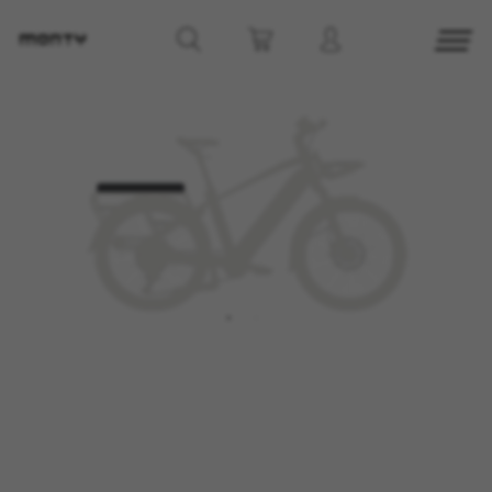
MANAGE COOKIES
REJECT ALL COOKIES
ACCEPT ALL COOKIES
Strictly Necessary Cookies
We use required cookies to enable essential
website operations and to ensure certain
features work properly, like the option to log in
or add a product to your cart. This tracking is
always enabled, otherwise, you can’t view the
website or shop online.
Cookies used:
VSF516, COOKIELEGAL_MONTY_V2,