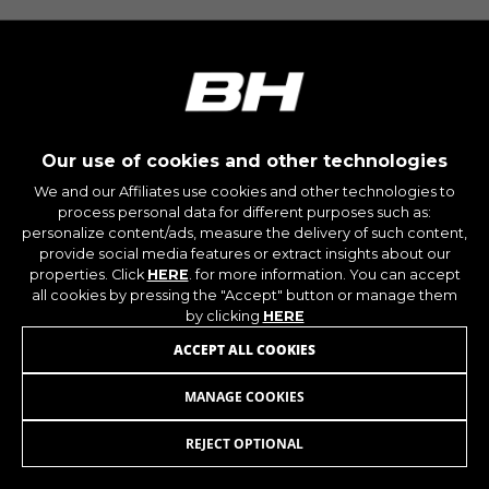
montybikes_langcountry, YSC, CONSENT, PREF,
VISITOR_INFO1_LIVE, GPS, yt-remote-device-id,
yt.innertube::requests, yt.innertube::nextId, yt-
remote-connected-devices, yt-remote-session-
app, yt-remote-cast-installed, yt-remote-
session-name, yt-remote-fast-check-period,
cf_preload, cfuser, cf_lastActivity, _cfuser,
cf_session, cfStats, cfUserDate, cfFirstMonthVisit,
cfuid, cfUserSession, cf_preload, cf_session
Our use of cookies and other technologies
We and our Affiliates use cookies and other technologies to
process personal data for different purposes such as:
Performance cookies
personalize content/ads, measure the delivery of such content,
We use functional tracking to analyse how our
provide social media features or extract insights about our
website is being used. This data helps us to
properties. Click
HERE
. for more information. You can accept
discover errors and develop new designs. It also
all cookies by pressing the "Accept" button or manage them
allows us to test the effectiveness of our
by clicking
HERE
website. Furthermore, these cookies provide
ACCEPT ALL COOKIES
insights for advertising analysis and affiliate
marketing.
MANAGE COOKIES
MIK SEAT V4/V6/V8
Cookies used:
_ga, _gat, _gid
REJECT OPTIONAL
ADD TO CART
The indicated cookies are owned by Google, Inc.
You can obtain more information about Google