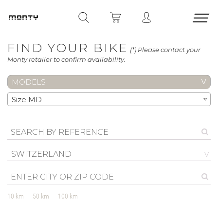
FIND YOUR BIKE
(*) Please contact your
Monty retailer to confirm availability.
MODELS
Size MD
SWITZERLAND
10 km
50 km
100 km