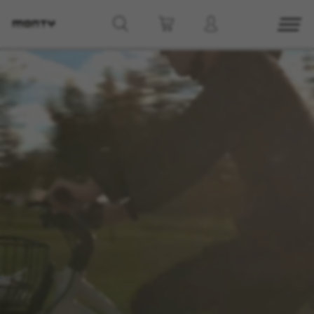
g8_greipel_lynxrace_header_title
Back to top
Find Nearby
See models