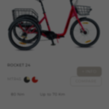
cookies at
https://emarsys.com/privacy-policy/
GUARDAR CONFIGURACIÓN
You can revisit this information by visiting the "Cookie
Policy" section.
ROCKET 24
+ INFO
MTR45
COMPARE
80 Nm
Up to 70 Km