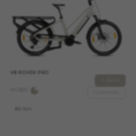
ACCEPT ALL COOKIES
Strictly Necessary Cookies
We use required cookies to enable essential
website operations and to ensure certain
features work properly, like the option to log in
or add a product to your cart. This tracking is
always enabled, otherwise, you can’t view the
website or shop online.
V8 ROVER PRO
Cookies used:
+ INFO
VSF516, COOKIELEGAL_MONTY_V2,
MC825
montybikes_langcountry, YSC, CONSENT, PREF,
COMPARE
VISITOR_INFO1_LIVE, GPS, yt-remote-device-id,
yt.innertube::requests, yt.innertube::nextId, yt-
remote-connected-devices, yt-remote-session-
80 Nm
app, yt-remote-cast-installed, yt-remote-
session-name, yt-remote-fast-check-period,
cf_preload, cfuser, cf_lastActivity, _cfuser,
cf_session, cfStats, cfUserDate, cfFirstMonthVisit,
cfuid, cfUserSession, cf_preload, cf_session