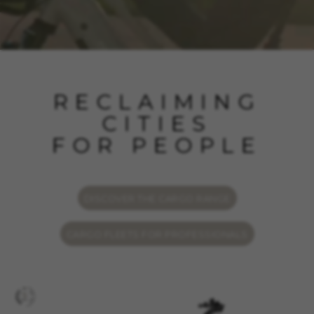
RECLAIMING
CITIES
FOR PEOPLE
DISCOVER THE CARGO RANGE
CARGO FLEETS FOR PROFESSIONALS
MANAGE COOKIES
REJECT ALL COOKIES