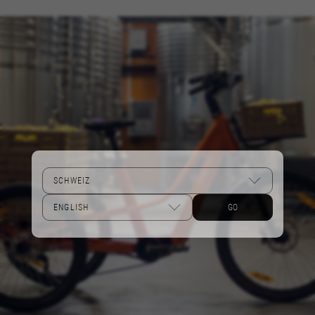
Performance cookies
We use functional tracking to analyse how our
website is being used. This data helps us to
discover errors and develop new designs. It also
allows us to test the effectiveness of our
website. Furthermore, these cookies provide
insights for advertising analysis and affiliate
marketing.
Cookies used:
_ga, _gat, _gid
The indicated cookies are owned by Google, Inc.
You can obtain more information about Google
cookies at
GO
https://policies.google.com/privacy/google-
partners?hl=en-US
Targeting/Advertising cookies
We (including social media platforms like
Google, Facebook, and Instagram) use marketing