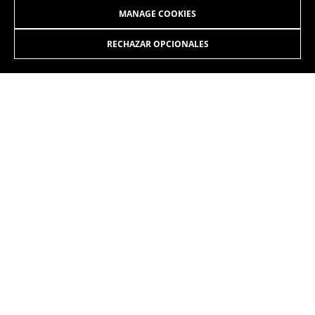
MANAGE COOKIES
RECHAZAR OPCIONALES
JOIN OUR NEWSLETTER
INSTAGRAM
FACEBOOK
LINKEDIN
YOUTUBE
EN
/CH