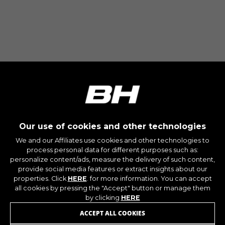
Our use of cookies and other technologies
We and our Affiliates use cookies and other technologies to
process personal data for different purposes such as:
personalize content/ads, measure the delivery of such content,
provide social media features or extract insights about our
properties. Click
HERE
. for more information. You can accept
all cookies by pressing the "Accept" button or manage them
by clicking
HERE
ACCEPT ALL COOKIES