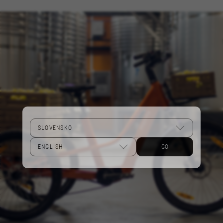
Performance cookies
We use functional tracking to analyse how our
website is being used. This data helps us to
discover errors and develop new designs. It also
allows us to test the effectiveness of our
website. Furthermore, these cookies provide
insights for advertising analysis and affiliate
marketing.
Cookies used:
_ga, _gat, _gid
The indicated cookies are owned by Google, Inc.
You can obtain more information about Google
cookies at
GO
https://policies.google.com/privacy/google-
partners?hl=en-US
Targeting/Advertising cookies
We (including social media platforms like
Google, Facebook, and Instagram) use marketing