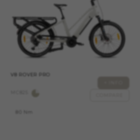
ACCEPT ALL COOKIES
Strictly Necessary Cookies
We use required cookies to enable essential
website operations and to ensure certain
features work properly, like the option to log in
or add a product to your cart. This tracking is
always enabled, otherwise, you can’t view the
website or shop online.
V8 ROVER PRO
Cookies used:
+ INFO
VSF516, COOKIELEGAL_MONTY_V2,
MC825
montybikes_langcountry, YSC, CONSENT, PREF,
COMPARE
VISITOR_INFO1_LIVE, GPS, yt-remote-device-id,
yt.innertube::requests, yt.innertube::nextId, yt-
remote-connected-devices, yt-remote-session-
80 Nm
app, yt-remote-cast-installed, yt-remote-
session-name, yt-remote-fast-check-period,
cf_preload, cfuser, cf_lastActivity, _cfuser,
cf_session, cfStats, cfUserDate, cfFirstMonthVisit,
cfuid, cfUserSession, cf_preload, cf_session