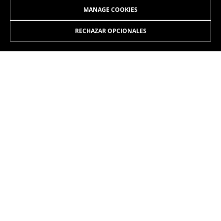
MANAGE COOKIES
RECHAZAR OPCIONALES
JOIN OUR NEWSLETTER
INSTAGRAM
FACEBOOK
LINKEDIN
YOUTUBE
EN
/SK