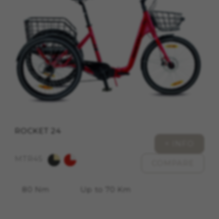
cookies at
https://emarsys.com/privacy-policy/
GUARDAR CONFIGURACIÓN
You can revisit this information by visiting the "Cookie
Policy" section.
ROCKET 24
+ INFO
MTR45
COMPARE
80 Nm
Up to 70 Km