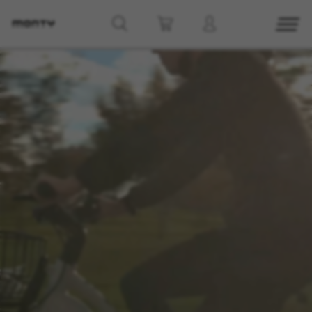
g8_greipel_lynxrace_header_title
Back to top
Find Nearby
See models