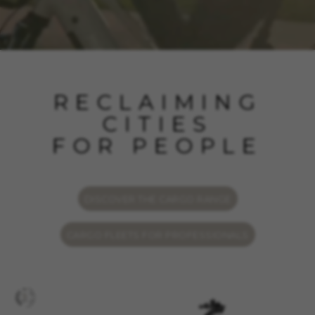
RECLAIMING
CITIES
FOR PEOPLE
DISCOVER THE CARGO RANGE
CARGO FLEETS FOR PROFESSIONALS
MANAGE COOKIES
REJECT ALL COOKIES