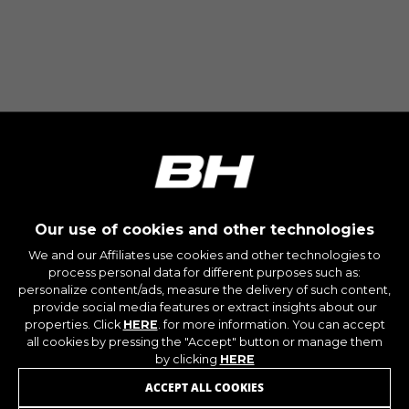
Our use of cookies and other technologies
We and our Affiliates use cookies and other technologies to
process personal data for different purposes such as:
personalize content/ads, measure the delivery of such content,
provide social media features or extract insights about our
properties. Click
HERE
. for more information. You can accept
all cookies by pressing the "Accept" button or manage them
by clicking
HERE
ACCEPT ALL COOKIES