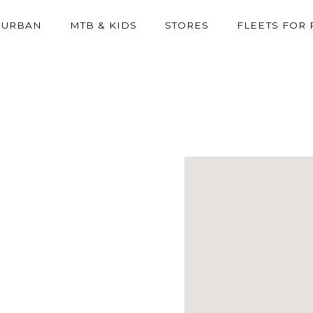
URBAN
MTB & KIDS
STORES
FLEETS FOR