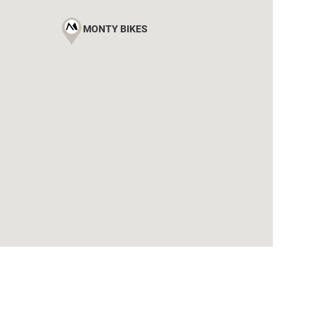
MONTY BIKES