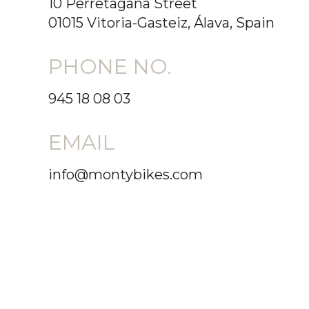
10 Perretagana Street
01015 Vitoria-Gasteiz, Álava, Spain
PHONE NO.
945 18 08 03
EMAIL
info@montybikes.com