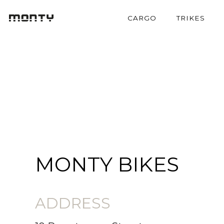
CARGO
TRIKES
MONTY BIKES
ADDRESS