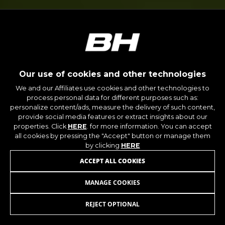
Our use of cookies and other technologies
We and our Affiliates use cookies and other technologies to
process personal data for different purposes such as:
personalize content/ads, measure the delivery of such content,
provide social media features or extract insights about our
properties. Click
HERE
. for more information. You can accept
all cookies by pressing the "Accept" button or manage them
by clicking
HERE
ACCEPT ALL COOKIES
MANAGE COOKIES
REJECT OPTIONAL