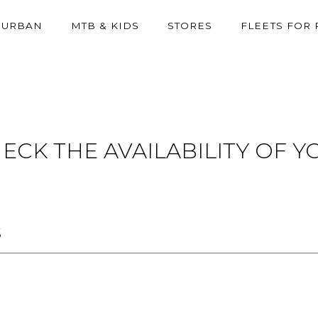
URBAN
MTB & KIDS
STORES
FLEETS FOR
ECK THE AVAILABILITY OF 
S