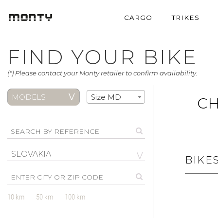
CARGO
TRIKES
FIND YOUR BIKE
(*) Please contact your Monty retailer to confirm availability.
MODELS
Size MD
CH
SLOVAKIA
BIKE
10 km
50 km
100 km