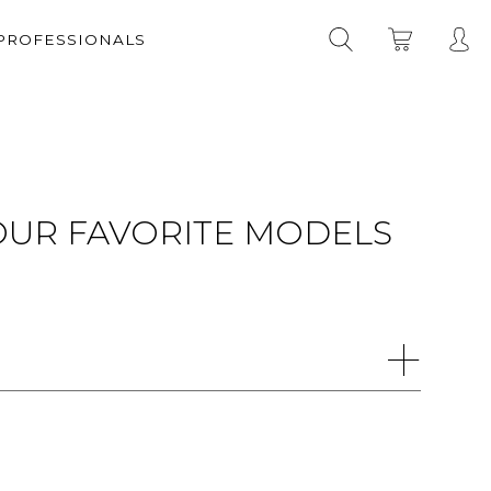
 PROFESSIONALS
YOUR FAVORITE MODELS