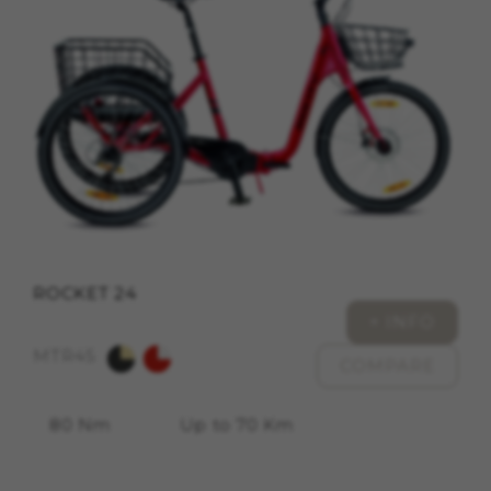
cookies at
https://emarsys.com/privacy-policy/
GUARDAR CONFIGURACIÓN
You can revisit this information by visiting the "Cookie
Policy" section.
ROCKET 24
+ INFO
MTR45
COMPARE
80 Nm
Up to 70 Km