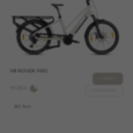
ACCEPT ALL COOKIES
Strictly Necessary Cookies
We use required cookies to enable essential
website operations and to ensure certain
features work properly, like the option to log in
or add a product to your cart. This tracking is
always enabled, otherwise, you can’t view the
website or shop online.
V8 ROVER PRO
Cookies used:
+ INFO
VSF516, COOKIELEGAL_MONTY_V2,
MC825
montybikes_langcountry, YSC, CONSENT, PREF,
COMPARE
VISITOR_INFO1_LIVE, GPS, yt-remote-device-id,
yt.innertube::requests, yt.innertube::nextId, yt-
remote-connected-devices, yt-remote-session-
80 Nm
app, yt-remote-cast-installed, yt-remote-
session-name, yt-remote-fast-check-period,
cf_preload, cfuser, cf_lastActivity, _cfuser,
cf_session, cfStats, cfUserDate, cfFirstMonthVisit,
cfuid, cfUserSession, cf_preload, cf_session