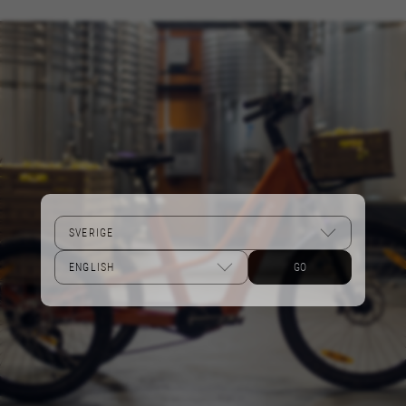
Performance cookies
We use functional tracking to analyse how our
website is being used. This data helps us to
discover errors and develop new designs. It also
allows us to test the effectiveness of our
website. Furthermore, these cookies provide
insights for advertising analysis and affiliate
marketing.
Cookies used:
_ga, _gat, _gid
The indicated cookies are owned by Google, Inc.
You can obtain more information about Google
cookies at
GO
https://policies.google.com/privacy/google-
partners?hl=en-US
Targeting/Advertising cookies
We (including social media platforms like
Google, Facebook, and Instagram) use marketing