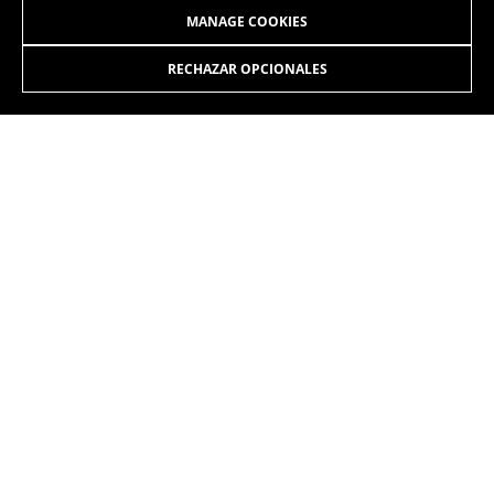
MANAGE COOKIES
RECHAZAR OPCIONALES
JOIN OUR NEWSLETTER
INSTAGRAM
FACEBOOK
LINKEDIN
YOUTUBE
EN
/SE