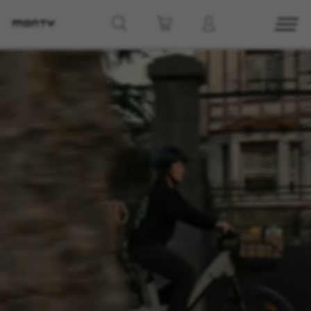
g8_greipel_lynxrace_header_title
Back to top
Find Nearby
See models