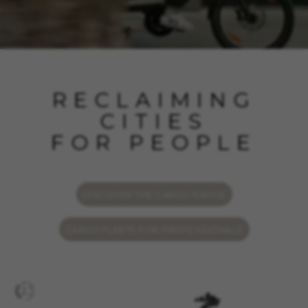
RECLAIMING
CITIES
FOR PEOPLE
DISCOVER THE CARGO RANGE
CARGO FLEETS FOR PROFESSIONALS
MANAGE COOKIES
REJECT ALL COOKIES