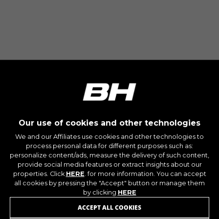
Our use of cookies and other technologies
We and our Affiliates use cookies and other technologies to
process personal data for different purposes such as:
personalize content/ads, measure the delivery of such content,
provide social media features or extract insights about our
properties. Click
HERE
. for more information. You can accept
all cookies by pressing the "Accept" button or manage them
by clicking
HERE
ACCEPT ALL COOKIES