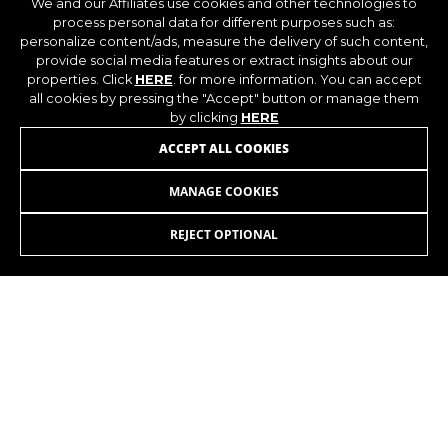
We and our Affiliates use cookies and other technologies to
process personal data for different purposes such as:
personalize content/ads, measure the delivery of such content,
JOIN OUR NEWSLETTER
provide social media features or extract insights about our
properties. Click
HERE
. for more information. You can accept
all cookies by pressing the "Accept" button or manage them
by clicking
HERE
ACCEPT ALL COOKIES
MANAGE COOKIES
INSTAGRAM
FACEBOOK
REJECT OPTIONAL
LINKEDIN
YOUTUBE
EN
/SK