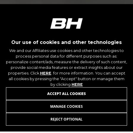
Our use of cookies and other technologies
We and our Affiliates use cookies and other technologies to
process personal data for different purposes such as:
personalize content/ads, measure the delivery of such content,
provide social media features or extract insights about our
properties. Click
HERE
. for more information. You can accept
all cookies by pressing the "Accept" button or manage them
by clicking
HERE
ACCEPT ALL COOKIES
MANAGE COOKIES
REJECT OPTIONAL