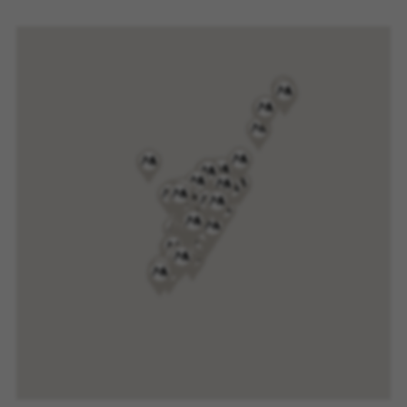
website or shop online.
Cookies used:
VSF516, COOKIELEGAL_MONTY_V2,
montybikes_langcountry, YSC, CONSENT, PREF,
VISITOR_INFO1_LIVE, GPS, yt-remote-device-id,
yt.innertube::requests, yt.innertube::nextId, yt-
remote-connected-devices, yt-remote-session-
app, yt-remote-cast-installed, yt-remote-
session-name, yt-remote-fast-check-period,
cf_preload, cfuser, cf_lastActivity, _cfuser,
cf_session, cfStats, cfUserDate, cfFirstMonthVisit,
cfuid, cfUserSession, cf_preload, cf_session
Performance cookies
We use functional tracking to analyse how our
website is being used. This data helps us to
discover errors and develop new designs. It also
allows us to test the effectiveness of our
website. Furthermore, these cookies provide
insights for advertising analysis and affiliate
marketing.