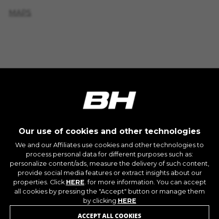
IDE, NID, ANID, DV, 1P_JAR
MAPS
The indicated cookies are owned by Google, Inc.
You can obtain more information about Google
BICIS DISPONIBLES EN
cookies at
TIENDA
https://policies.google.com/technologies/types
Las cookies indicadas son titularidad de
Emarsys. Puedes obtener más información
sobre las cookies de Emarsys en
#descriptionUrl3#
The indicated cookies are owned by Emarsys.
CY'GLON
You can find more information about Emarsys
cookies at
https://emarsys.com/privacy-policy/
10 RTE DE SAINT-MARTIN - Saint-Congard 56140
Our use of cookies and other technologies
(France)
We and our Affiliates use cookies and other technologies to
+33297606228
process personal data for different purposes such as:
GUARDAR CONFIGURACIÓN
personalize content/ads, measure the delivery of such content,
MAPS
JOIN OUR NEWSLETTER
provide social media features or extract insights about our
properties. Click
HERE
. for more information. You can accept
You can revisit this information by visiting the "Cookie
all cookies by pressing the "Accept" button or manage them
BICIS DISPONIBLES EN
Policy" section.
by clicking
HERE
TIENDA
ACCEPT ALL COOKIES