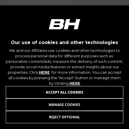
Our use of cookies and other technologies
We and our Affiliates use cookies and other technologies to
process personal data for different purposes such as:
personalize content/ads, measure the delivery of such content,
provide social media features or extract insights about our
properties. Click
HERE
. for more information. You can accept
all cookies by pressing the "Accept" button or manage them
by clicking
HERE
ACCEPT ALL COOKIES
MANAGE COOKIES
REJECT OPTIONAL