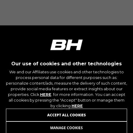
The indicated cookies are owned by Google, Inc.
You can obtain more information about Google
cookies at
https://policies.google.com/privacy/google-
partners?hl=en-US
Targeting/Advertising cookies
We (including social media platforms like
Google, Facebook, and Instagram) use marketing
tracking to provide personalised offers to give
Our use of cookies and other technologies
you the full BH Bikes experience. If you don’t
We and our Affiliates use cookies and other technologies to
accept this tracking, you will still see BH Bikes
process personal data for different purposes such as:
advertisements on other platforms at random.
personalize content/ads, measure the delivery of such content,
Cookies used:
provide social media features or extract insights about our
_fbp, fr, datr
properties. Click
HERE
. for more information. You can accept
all cookies by pressing the "Accept" button or manage them
The indicated cookies are owned by Facebook.
You can obtain more information about
by clicking
HERE
Facebook cookies at
JOIN OUR NEWSLETTER
ACCEPT ALL COOKIES
https://www.facebook.com/policies/cookies/
MANAGE COOKIES
IDE, NID, ANID, DV, 1P_JAR