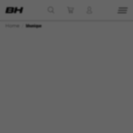
Home
bhunique
MANAGE COOKIES
REJECT ALL COOKIES
ACCEPT ALL COOKIES
Strictly Necessary Cookies
We use required cookies to enable essential
website operations and to ensure certain
features work properly, like the option to log in
or add a product to your cart. This tracking is
always enabled, otherwise, you can’t view the
website or shop online.