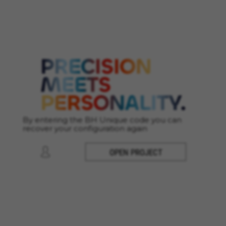
Cookies used:
VSF516, COOKIELEGAL_MONTY_V2,
montybikes_langcountry, YSC, CONSENT, PREF,
VISITOR_INFO1_LIVE, GPS, yt-remote-device-id,
yt.innertube::requests, yt.innertube::nextId, yt-
remote-connected-devices, yt-remote-session-
app, yt-remote-cast-installed, yt-remote-
session-name, yt-remote-fast-check-period,
cf_preload, cfuser, cf_lastActivity, _cfuser,
cf_session, cfStats, cfUserDate, cfFirstMonthVisit,
cfuid, cfUserSession, cf_preload, cf_session
By entering the BH Unique code you can
Performance cookies
recover your configuration again
We use functional tracking to analyse how our
website is being used. This data helps us to
OPEN PROJECT
discover errors and develop new designs. It also
allows us to test the effectiveness of our
website. Furthermore, these cookies provide
insights for advertising analysis and affiliate
marketing.
Cookies used:
_ga, _gat, _gid