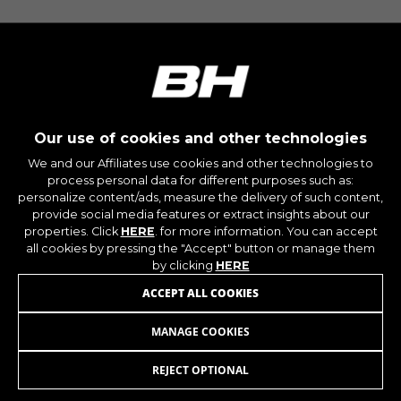
The indicated cookies are owned by Google, Inc.
You can obtain more information about Google
cookies at
https://policies.google.com/privacy/google-
partners?hl=en-US
Targeting/Advertising cookies
Our use of cookies and other technologies
We (including social media platforms like
Google, Facebook, and Instagram) use marketing
We and our Affiliates use cookies and other technologies to
tracking to provide personalised offers to give
process personal data for different purposes such as:
you the full BH Bikes experience. If you don’t
personalize content/ads, measure the delivery of such content,
accept this tracking, you will still see BH Bikes
provide social media features or extract insights about our
properties. Click
HERE
. for more information. You can accept
advertisements on other platforms at random.
all cookies by pressing the "Accept" button or manage them
Cookies used:
by clicking
HERE
_fbp, fr, datr
ACCEPT ALL COOKIES
The indicated cookies are owned by Facebook.
You can obtain more information about
Facebook cookies at
MANAGE COOKIES
https://www.facebook.com/policies/cookies/
REJECT OPTIONAL
JOIN OUR NEWSLETTER
IDE, NID, ANID, DV, 1P_JAR