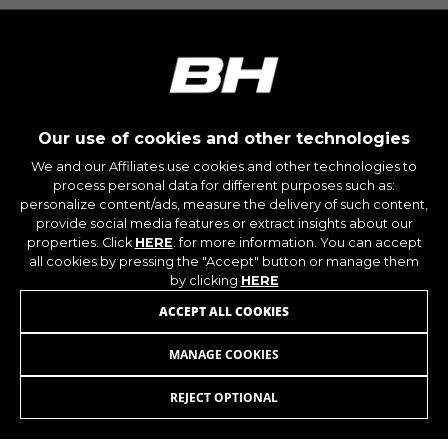
Our use of cookies and other technologies
We and our Affiliates use cookies and other technologies to
process personal data for different purposes such as:
personalize content/ads, measure the delivery of such content,
provide social media features or extract insights about our
properties. Click
HERE
. for more information. You can accept
all cookies by pressing the "Accept" button or manage them
by clicking
HERE
JOIN OUR NEWSLETTER
ACCEPT ALL COOKIES
MANAGE COOKIES
REJECT OPTIONAL