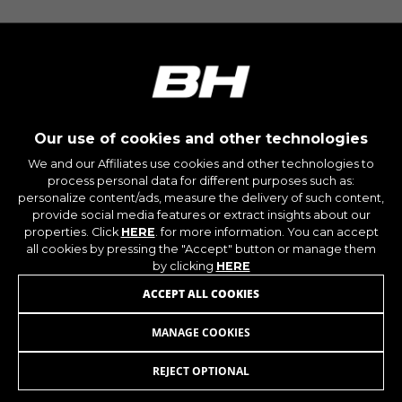
The indicated cookies are owned by Google, Inc.
You can obtain more information about Google
cookies at
https://policies.google.com/privacy/google-
partners?hl=en-US
Targeting/Advertising cookies
Our use of cookies and other technologies
We (including social media platforms like
Google, Facebook, and Instagram) use marketing
We and our Affiliates use cookies and other technologies to
tracking to provide personalised offers to give
process personal data for different purposes such as:
you the full BH Bikes experience. If you don’t
personalize content/ads, measure the delivery of such content,
accept this tracking, you will still see BH Bikes
provide social media features or extract insights about our
properties. Click
HERE
. for more information. You can accept
advertisements on other platforms at random.
all cookies by pressing the "Accept" button or manage them
Cookies used:
by clicking
HERE
_fbp, fr, datr
ACCEPT ALL COOKIES
The indicated cookies are owned by Facebook.
You can obtain more information about
Facebook cookies at
MANAGE COOKIES
https://www.facebook.com/policies/cookies/
REJECT OPTIONAL
JOIN OUR NEWSLETTER
IDE, NID, ANID, DV, 1P_JAR