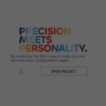
Cookies used:
VSF516, COOKIELEGAL_MONTY_V2,
montybikes_langcountry, YSC, CONSENT, PREF,
VISITOR_INFO1_LIVE, GPS, yt-remote-device-id,
yt.innertube::requests, yt.innertube::nextId, yt-
remote-connected-devices, yt-remote-session-
app, yt-remote-cast-installed, yt-remote-
session-name, yt-remote-fast-check-period,
cf_preload, cfuser, cf_lastActivity, _cfuser,
cf_session, cfStats, cfUserDate, cfFirstMonthVisit,
cfuid, cfUserSession, cf_preload, cf_session
By entering the BH Unique code you can
Performance cookies
recover your configuration again
We use functional tracking to analyse how our
website is being used. This data helps us to
OPEN PROJECT
discover errors and develop new designs. It also
allows us to test the effectiveness of our
website. Furthermore, these cookies provide
insights for advertising analysis and affiliate
marketing.
Cookies used:
_ga, _gat, _gid