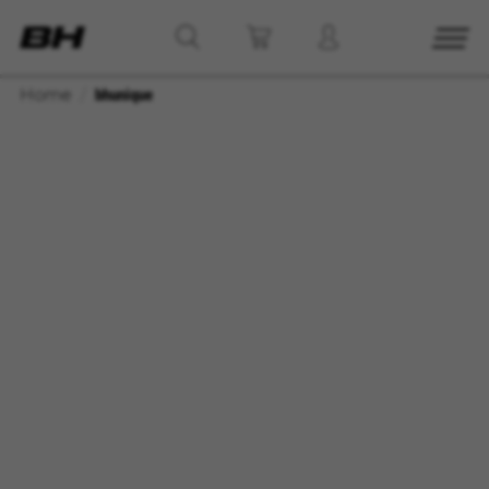
Home
bhunique
MANAGE COOKIES
REJECT ALL COOKIES
ACCEPT ALL COOKIES
Strictly Necessary Cookies
We use required cookies to enable essential
website operations and to ensure certain
features work properly, like the option to log in
or add a product to your cart. This tracking is
always enabled, otherwise, you can’t view the
website or shop online.