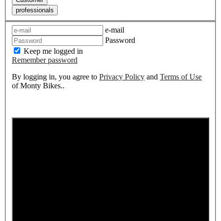
professionals
e-mail
Password
Keep me logged in
Remember password
By logging in, you agree to
Privacy Policy
and
Terms of Use
of Monty Bikes..