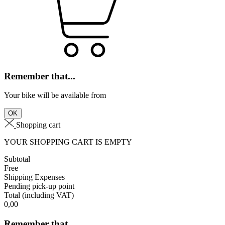
Remember that...
Your bike will be available from
OK
Shopping cart
YOUR SHOPPING CART IS EMPTY
Subtotal
Free
Shipping Expenses
Pending pick-up point
Total
(including VAT)
0,00
Remember that...