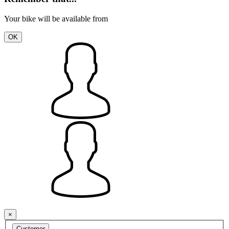
Your bike will be available from
OK
×
Customer