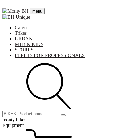
menú
Cargo
Trikes
URBAN
MTB & KIDS
STORES
FLEETS FOR PROFESSIONALS
monty bikes
Equipment