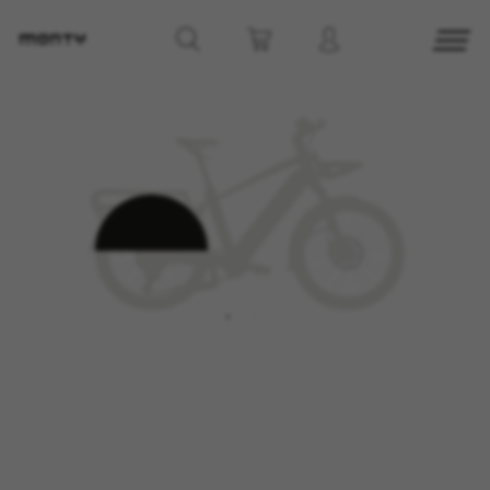
MANAGE COOKIES
REJECT ALL COOKIES
ACCEPT ALL COOKIES
Strictly Necessary Cookies
We use required cookies to enable essential
website operations and to ensure certain
features work properly, like the option to log in
or add a product to your cart. This tracking is
always enabled, otherwise, you can’t view the
website or shop online.
Cookies used:
VSF516, COOKIELEGAL_MONTY_V2,