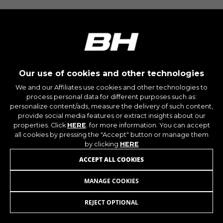
montybikes_langcountry, YSC, CONSENT, PREF,
VISITOR_INFO1_LIVE, GPS, yt-remote-device-id,
yt.innertube::requests, yt.innertube::nextId, yt-
remote-connected-devices, yt-remote-session-
app, yt-remote-cast-installed, yt-remote-
session-name, yt-remote-fast-check-period,
cf_preload, cfuser, cf_lastActivity, _cfuser,
cf_session, cfStats, cfUserDate, cfFirstMonthVisit,
cfuid, cfUserSession, cf_preload, cf_session
Our use of cookies and other technologies
We and our Affiliates use cookies and other technologies to
process personal data for different purposes such as:
Performance cookies
personalize content/ads, measure the delivery of such content,
We use functional tracking to analyse how our
provide social media features or extract insights about our
website is being used. This data helps us to
properties. Click
HERE
. for more information. You can accept
discover errors and develop new designs. It also
all cookies by pressing the "Accept" button or manage them
allows us to test the effectiveness of our
by clicking
HERE
website. Furthermore, these cookies provide
ACCEPT ALL COOKIES
insights for advertising analysis and affiliate
marketing.
MANAGE COOKIES
WHEEL PROTECTOR V8
Cookies used:
_ga, _gat, _gid
REJECT OPTIONAL
ADD TO CART
The indicated cookies are owned by Google, Inc.
You can obtain more information about Google