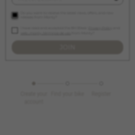
_ga, _gat, _gid
The indicated cookies are owned by Google, Inc.
Do you want to receive the latest news, offers, and new
releases from Monty?
You can obtain more information about Google
cookies at
https://policies.google.com/privacy/google-
I have read and accepted the BH Bikes'
Privacy Policy
and
partners?hl=en-US
web_monty_términos de uso
from Monty?
JOIN
Targeting/Advertising cookies
We (including social media platforms like
Google, Facebook, and Instagram) use marketing
tracking to provide personalised offers to give
you the full BH Bikes experience. If you don’t
accept this tracking, you will still see BH Bikes
advertisements on other platforms at random.
Create your
Find your bike
Register
Cookies used:
account
_fbp, fr, datr
The indicated cookies are owned by Facebook.
You can obtain more information about
Facebook cookies at
https://www.facebook.com/policies/cookies/