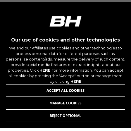
IDE, NID, ANID, DV, 1P_JAR
The indicated cookies are owned by Google, Inc.
You can obtain more information about Google
cookies at
https://policies.google.com/technologies/types
Las cookies indicadas son titularidad de
Our use of cookies and other technologies
Emarsys. Puedes obtener más información
sobre las cookies de Emarsys en
We and our Affiliates use cookies and other technologies to
#descriptionUrl3#
process personal data for different purposes such as:
personalize content/ads, measure the delivery of such content,
The indicated cookies are owned by Emarsys.
JOIN OUR NEWSLETTER
You can find more information about Emarsys
provide social media features or extract insights about our
cookies at
https://emarsys.com/privacy-policy/
properties. Click
HERE
. for more information. You can accept
all cookies by pressing the "Accept" button or manage them
by clicking
HERE
ACCEPT ALL COOKIES
GUARDAR CONFIGURACIÓN
MANAGE COOKIES
INSTAGRAM
FACEBOOK
You can revisit this information by visiting the "Cookie
Policy" section.
REJECT OPTIONAL
LINKEDIN
YOUTUBE