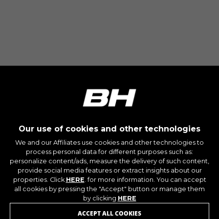
Our use of cookies and other technologies
We and our Affiliates use cookies and other technologies to
process personal data for different purposes such as:
personalize content/ads, measure the delivery of such content,
JOIN OUR NEWSLETTER
provide social media features or extract insights about our
properties. Click
HERE
. for more information. You can accept
all cookies by pressing the "Accept" button or manage them
by clicking
HERE
ACCEPT ALL COOKIES