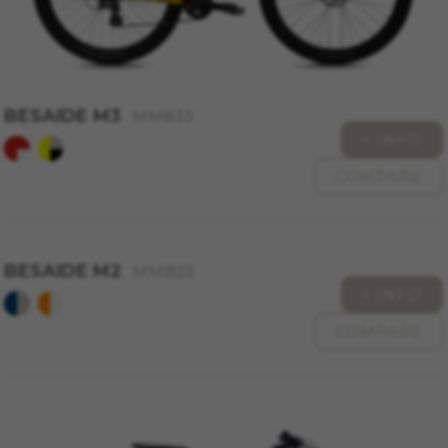
BESAIDE M3
MMB33
+ INFO
COMPARE
BESAIDE M2
MMB23
+ INFO
COMPARE