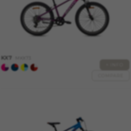
MANAGE COOKIES
REJECT ALL COOKIES
KX7
MKX73
+ INFO
ACCEPT ALL COOKIES
COMPARE
Strictly Necessary Cookies
We use required cookies to enable essential
website operations and to ensure certain
features work properly, like the option to log in
or add a product to your cart. This tracking is
always enabled, otherwise, you can’t view the
website or shop online.