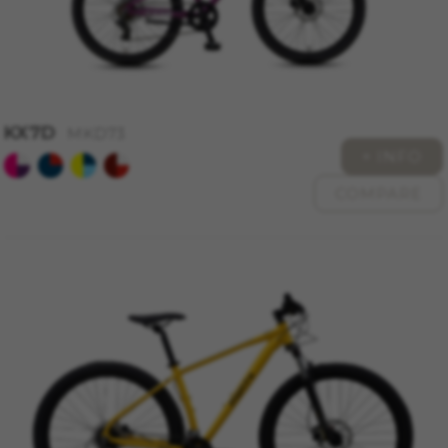
KX7D
MKD73
+ INFO
COMPARE