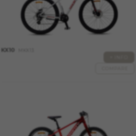
The indicated cookies are owned by Google, Inc.
You can obtain more information about Google
cookies at
https://policies.google.com/privacy/google-
partners?hl=en-US
Targeting/Advertising cookies
We (including social media platforms like
KX10
MKX13
Google, Facebook, and Instagram) use marketing
+ INFO
tracking to provide personalised offers to give
you the full BH Bikes experience. If you don’t
COMPARE
accept this tracking, you will still see BH Bikes
advertisements on other platforms at random.
Cookies used:
_fbp, fr, datr
The indicated cookies are owned by Facebook.
You can obtain more information about
Facebook cookies at
https://www.facebook.com/policies/cookies/
IDE, NID, ANID, DV, 1P_JAR