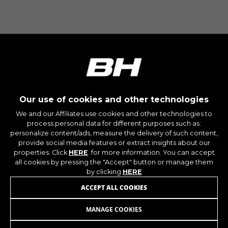
Our use of cookies and other technologies
We and our Affiliates use cookies and other technologies to
process personal data for different purposes such as:
personalize content/ads, measure the delivery of such content,
provide social media features or extract insights about our
properties. Click
HERE
. for more information. You can accept
all cookies by pressing the "Accept" button or manage them
by clicking
HERE
JOIN OUR NEWSLETTER
ACCEPT ALL COOKIES
MANAGE COOKIES