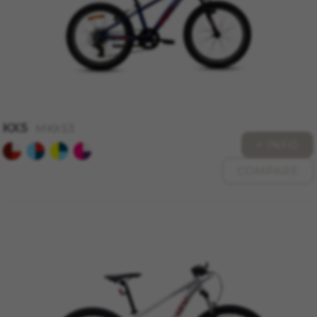
Cookies used:
VSF516, COOKIELEGAL_MONTY_V2,
montybikes_langcountry, YSC, CONSENT, PREF,
VISITOR_INFO1_LIVE, GPS, yt-remote-device-id,
yt.innertube::requests, yt.innertube::nextId, yt-
remote-connected-devices, yt-remote-session-
app, yt-remote-cast-installed, yt-remote-
session-name, yt-remote-fast-check-period,
cf_preload, cfuser, cf_lastActivity, _cfuser,
cf_session, cfStats, cfUserDate, cfFirstMonthVisit,
KX5
cfuid, cfUserSession, cf_preload, cf_session
MKX53
+ INFO
Performance cookies
COMPARE
We use functional tracking to analyse how our
website is being used. This data helps us to
discover errors and develop new designs. It also
allows us to test the effectiveness of our
website. Furthermore, these cookies provide
insights for advertising analysis and affiliate
marketing.
Cookies used:
_ga, _gat, _gid