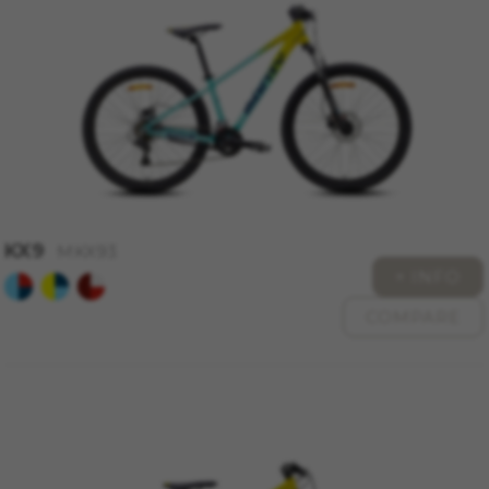
KX9
MKX93
+ INFO
COMPARE