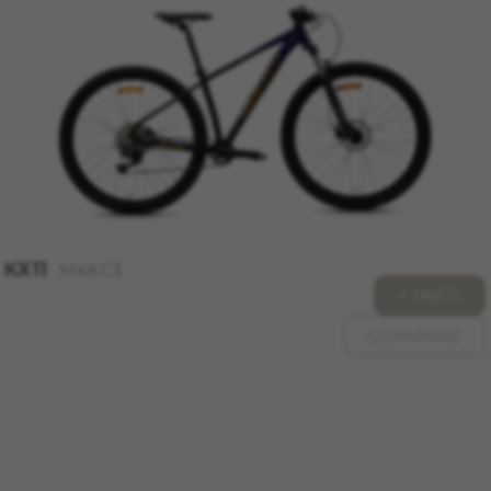
KX11
MKXC3
+ INFO
COMPARE