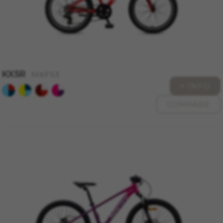
The indicated cookies are owned by Google, Inc.
You can obtain more information about Google
cookies at
https://policies.google.com/technologies/types
Las cookies indicadas son titularidad de
Emarsys. Puedes obtener más información
sobre las cookies de Emarsys en
KX5R
#descriptionUrl3#
MKF53
+ INFO
The indicated cookies are owned by Emarsys.
You can find more information about Emarsys
cookies at
https://emarsys.com/privacy-policy/
COMPARE
GUARDAR CONFIGURACIÓN
You can revisit this information by visiting the "Cookie
Policy" section.