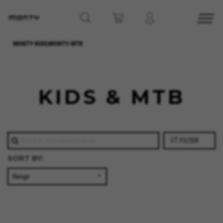
MONTY-KIDS|MONTY-MTB
KIDS & MTB
FILTER
SORT BY: