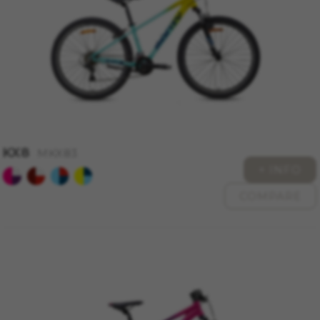
KX8
MKX83
+ INFO
COMPARE