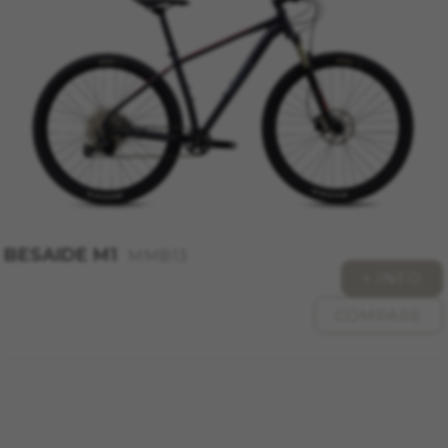
BESAIDE M1
MMB13
+ INFO
COMPARE