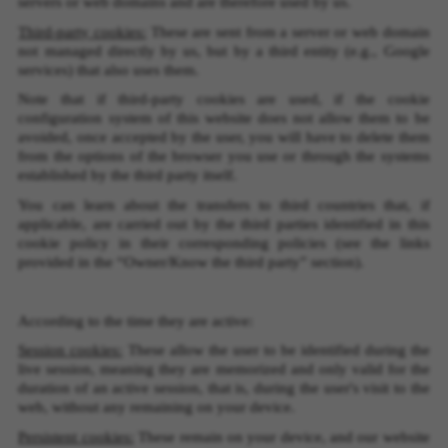
servers or web domains and are therefore used by us.
Third-party cookies:
These are sent from a server or web domain
not managed directly by us, but by a third entity (e.g., Google
services) that also uses them.
Note that if third-party cookies are used, if the cookie
configuration system of this website does not allow them to be
avoided, once accepted by the user, you will have to delete them
from the options of the browser you use or through the systems
established by the third party itself.
You can learn about the transfers to third countries that, if
applicable, are carried out by the third parties identified in this
cookie policy in their corresponding policies (see the links
provided in the “Owner/Know the third party” section).
According to the time they are active:
Session cookies:
These allow the user to be identified during the
live session, meaning they are memorized and only valid for the
duration of an active session, that is, during the user's visit to the
web, without any remaining on your device.
MANAGE COOKIES
Persistent cookies:
These remain on your device, and our website