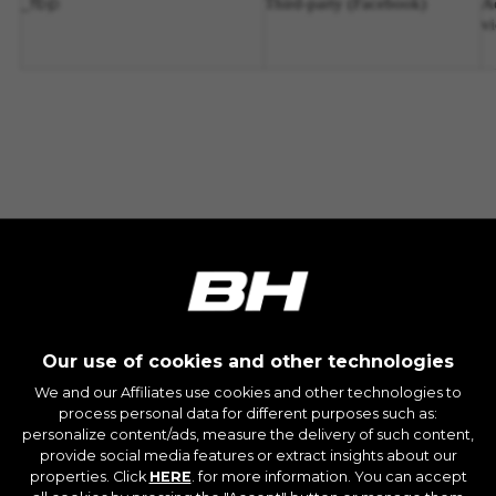
fbp
_
Third-party
(Facebook)
A
v
Our use of cookies and other technologies
We and our Affiliates use cookies and other technologies to
process personal data for different purposes such as:
personalize content/ads, measure the delivery of such content,
JOIN OUR NEWSLETTER
provide social media features or extract insights about our
properties. Click
HERE
. for more information. You can accept