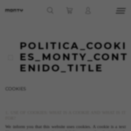
POLITICA_COOKI
ES_MONTY_CONT
ENIDO_TITLE
COOKIES
1. USE OF COOKIES: WHAT IS A COOKIE AND WHAT IS IT
FOR?
We inform you that this website uses cookies. A cookie is a text