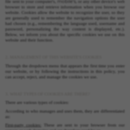
mobile's
file sent to your computer's,
, or any other device's web
browser to store and retrieve information when you browse our
website. Cookies allow the website to recognize the user, so they
are generally used to remember the navigation options the user
had chosen (e.g., remembering the language used, username and
password, personalizing the way content is displayed, etc.).
Below, we inform you about the specific cookies we use on this
website and their function.
2. MANAGEMENT OF THIS WEBSITE'S COOKIES
Through the dropdown menu that appears the first time you enter
our website, or by following the instructions in this policy, you
can accept, reject, and manage the cookies we use.
3. WHAT TYPES OF COOKIES ARE THERE?
There are various types of cookies:
According to who manages and uses them, they are differentiated
as:
First-party cookies:
These are sent to your browser from our