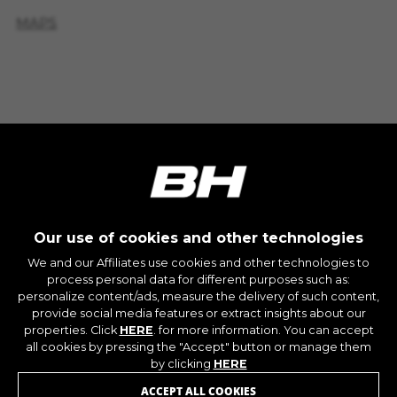
IDE, NID, ANID, DV, 1P_JAR
MAPS
The indicated cookies are owned by Google, Inc.
You can obtain more information about Google
BICIS DISPONIBLES EN
cookies at
TIENDA
https://policies.google.com/technologies/types
Las cookies indicadas son titularidad de
Emarsys. Puedes obtener más información
sobre las cookies de Emarsys en
#descriptionUrl3#
The indicated cookies are owned by Emarsys.
CY'GLON
You can find more information about Emarsys
cookies at
https://emarsys.com/privacy-policy/
10 RTE DE SAINT-MARTIN - Saint-Congard 56140
Our use of cookies and other technologies
(France)
We and our Affiliates use cookies and other technologies to
+33297606228
process personal data for different purposes such as:
GUARDAR CONFIGURACIÓN
personalize content/ads, measure the delivery of such content,
MAPS
JOIN OUR NEWSLETTER
provide social media features or extract insights about our
properties. Click
HERE
. for more information. You can accept
You can revisit this information by visiting the "Cookie
all cookies by pressing the "Accept" button or manage them
BICIS DISPONIBLES EN
Policy" section.
by clicking
HERE
TIENDA
ACCEPT ALL COOKIES