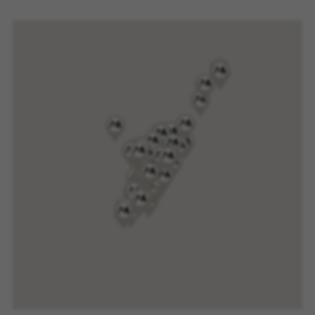
website or shop online.
Cookies used:
VSF516, COOKIELEGAL_MONTY_V2,
montybikes_langcountry, YSC, CONSENT, PREF,
VISITOR_INFO1_LIVE, GPS, yt-remote-device-id,
yt.innertube::requests, yt.innertube::nextId, yt-
remote-connected-devices, yt-remote-session-
app, yt-remote-cast-installed, yt-remote-
session-name, yt-remote-fast-check-period,
cf_preload, cfuser, cf_lastActivity, _cfuser,
cf_session, cfStats, cfUserDate, cfFirstMonthVisit,
cfuid, cfUserSession, cf_preload, cf_session
Performance cookies
We use functional tracking to analyse how our
website is being used. This data helps us to
discover errors and develop new designs. It also
allows us to test the effectiveness of our
website. Furthermore, these cookies provide
insights for advertising analysis and affiliate
marketing.