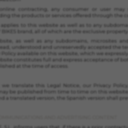
online contracting, any consumer or user may 
ding the products or services offered through the co
 applies to this website as well as to any subdoma
IKES brand, all of which are the exclusive property
bsite, as well as any subdomains, microsites and
ad, understood and unreservedly accepted the terms
cy Policy available on this website, which we expres
bsite constitutes full and express acceptance of bo
lished at the time of access.
we translate this Legal Notice, our Privacy Policy
ay be published from time to time on this website,
d a translated version, the Spanish version shall prev
COMMUNICATIONS AND ADVERTISING CONTENT
.L. informs users that, if there is a prior contract