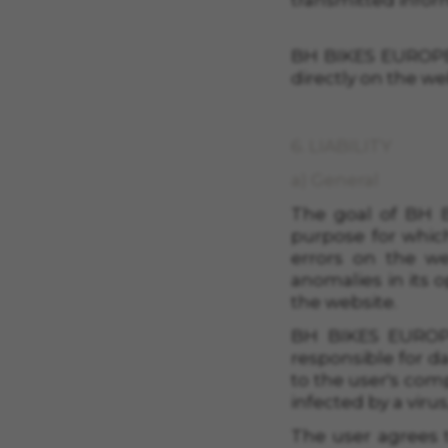
transmitted infor
BH BIKES EUROPE,
directly on the we
6. LIABILITY
a) General
The goal of
BH B
purpose for which
errors on the we
anomalies in its 
the website.
BH BIKES EUROPE
responsible for d
to the user's comp
infected by a viru
The user agrees t