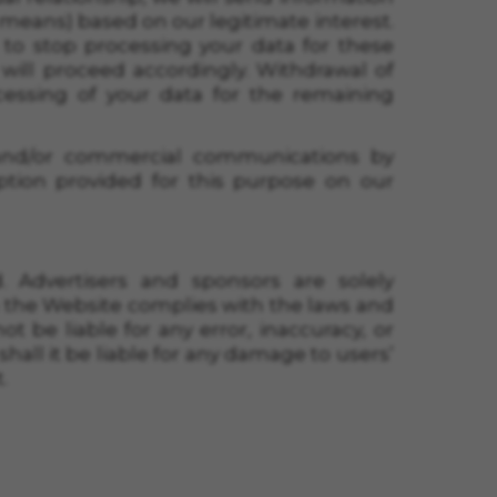
c means) based on our legitimate interest.
 to stop processing your data for these
will proceed accordingly. Withdrawal of
essing of your data for the remaining
 and/or commercial communications by
option provided for this purpose on our
 Advertisers and sponsors are solely
n the Website complies with the laws and
 be liable for any error, inaccuracy, or
hall it be liable for any damage to users’
.