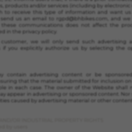
es, products and/or services (including by electroni
h to receive this type of information and want us
 send us an email to
rgpd@bhbikes.com
, and we 
 these communications does not affect the proc
 in the privacy policy.
a customer, we will only send such advertising
 if you explicitly authorize us by selecting the 
 contain advertising content or be sponsored.
nsuring that the material submitted for inclusion o
le in each case. The owner of the Website shall not
may appear in advertising or sponsored content. Nor s
ivities caused by advertising material or other content
 AND/OR INDUSTRIAL PROPERTY RIGHTS
ed by users