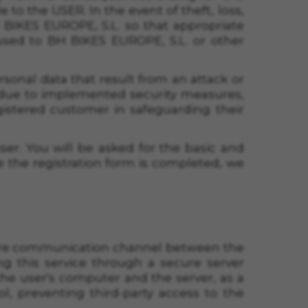
to the USER. In the event of theft, loss,
BIKES EUROPE, S.L. so that appropriate
sed to BH BIKES EUROPE, S.L. or other
ersonal data that result from an attack or
 due to implemented security measures,
gistered customer in safeguarding their
ser. You will be asked for the basic and
ce the registration form is completed, we
ecure communication channel between the
ng this service through a secure server
he user's computer and the server, as a
l, preventing third-party access to the