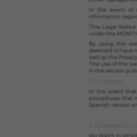
In the event of 
information regar
This Legal Notice
under the MONTY B
By using this we
deemed to have re
well as the Priva
The use of this we
in the version pub
1.1 Language
In the event that
procedures that m
Spanish version an
2. COMMERCIAL 
BH BIKES EUROPE, S