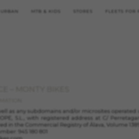
URBAN
MTB & KIDS
STORES
FLEETS FOR
CE – MONTY BIKES
RMATION
 well as any subdomains and/or microsites operate
PE, S.L.
, with registered address at
C/
Perretaga
red in the
Commercial Registry of
Álava
, Volume
138
umber:
945 180 801
kes.com