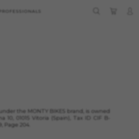
 PROFESSIONALS
d under the MONTY BIKES brand, is owned
na
10, 01015 Vitoria (Spain)
, Tax ID
CIF B-
9
, Page
204
.