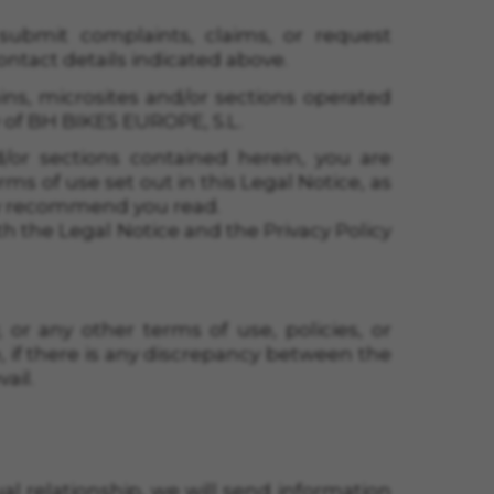
submit complaints, claims, or request
ntact details indicated above.
ins, microsites and/or sections operated
 of
BH BIKES EUROPE, S.L.
/or sections contained herein, you are
 of use set out in this Legal Notice, as
sly recommend you read.
th the Legal Notice and the Privacy Policy
, or any other terms of use, policies, or
 if there is any discrepancy between the
ail.
ual relationship, we will send information