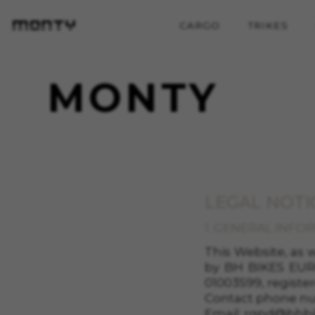
CARGO
TRIKES
MONTY
LEGAL NOTI
1. GENERAL INFO
This Website, as
by
BH BIKES EURO
01003599
, registe
Contact phone n
Email:
rgpd@bhbi