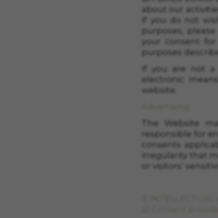
about our activiti
If you do not wis
purposes, please
your consent for
purposes described
If you are not 
electronic means
website.
Advertising
The Website may
responsible for e
consents applicab
irregularity that 
or visitors’ sensit
3. INTELLECTUAL
a) Content provid