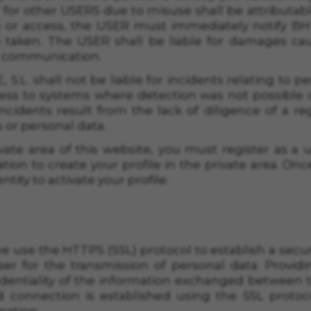
for other USERS due to misuse shall be attributable 
iting the "Cookie Policy" section.
 or access, the USER must immediately notify BH 
taken. The USER shall be liable for damages cau
e communication.
.L. shall not be liable for incidents relating to p
ess to systems where detection was not possible
cidents result from the lack of diligence of a re
 or personal data.
vate area of this website, you must register as a u
tion to create your profile in the private area. On
ntity to activate your profile.
 we use the HTTPS (SSL) protocol to establish a s
er for the transmission of personal data. Providi
dentiality of the information exchanged between t
d connection is established using the SSL protoco