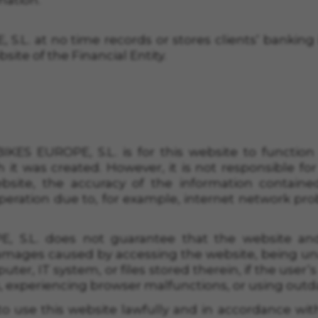
mation.
 S.L.
at no time records or stores clients’ banking 
bsite of
the Financial
Entity.
IKES EUROPE, S.L.
is for this website to function 
 it was created. However, it is not responsible for
bsite, the accuracy of the information contained
operation due to, for example, internet network pro
, S.L.
does not guarantee that the website and 
amages caused by accessing the website, being una
uter, IT system, or files stored therein, if the user
s, experiencing browser malfunctions, or using outd
o use this website lawfully and in accordance with 