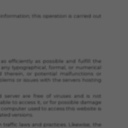
information; this operation is carried out
as efficiently as possible and fulfill the
 any typographical, formal, or numerical
 therein, or potential malfunctions or
blems or issues with the servers hosting
server are free of viruses and is not
ble to access it, or for possible damage
’s computer used to access this website is
ated versions.
traffic laws and practices. Likewise, the