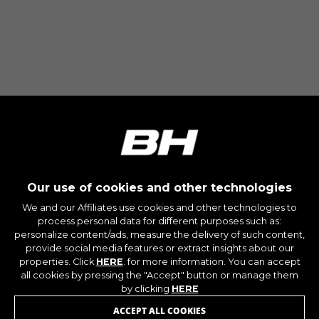
Our use of cookies and other technologies
We and our Affiliates use cookies and other technologies to
process personal data for different purposes such as:
personalize content/ads, measure the delivery of such content,
JOIN OUR NEWSLETTER
provide social media features or extract insights about our
properties. Click
HERE
. for more information. You can accept
all cookies by pressing the "Accept" button or manage them
by clicking
HERE
ACCEPT ALL COOKIES