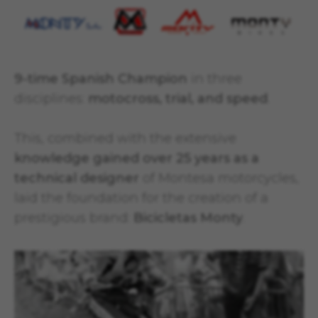
9-time Spanish Champion
in three
disciplines:
motocross, trial, and speed
.
This, combined with the extensive
knowledge gained over 25 years as a
technical designer
of Montesa motorcycles,
laid the foundation for the creation of a
prestigious brand:
Bicicletas Monty
.