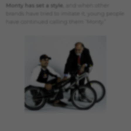
Monty has set a style
, and when other
brands have tried to imitate it, young people
have continued calling them “Monty.”