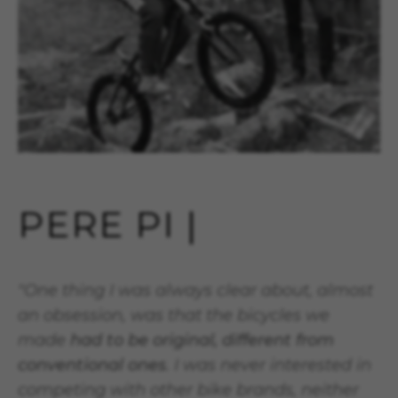
PERE PI |
"One thing I was always clear about, almost
an obsession, was that the bicycles we
made
had to be original, different from
conventional ones
. I was never interested in
competing with other bike brands, neither