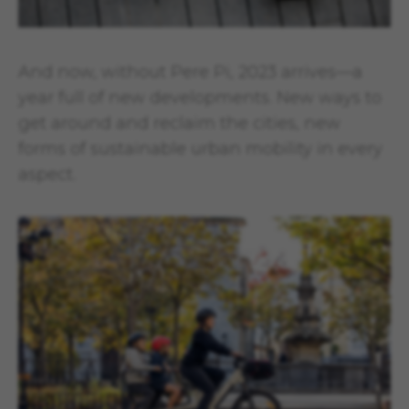
And now, without Pere Pi, 2023 arrives—a
year full of new developments. New ways to
get around and reclaim the cities, new
forms of sustainable urban mobility in every
aspect.