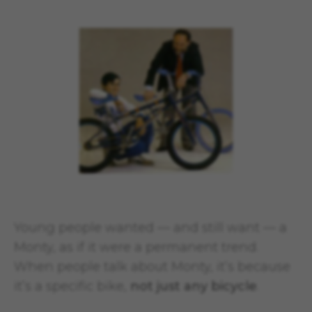
Young people wanted — and still want — a
Monty, as if it were a permanent trend.
When people talk about Monty, it’s because
it’s a specific bike,
not just any bicycle
.