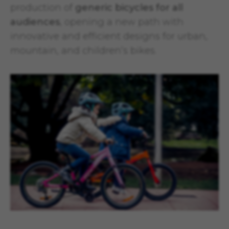
production of
generic bicycles for all
audiences
, opening a new path with
innovative and efficient designs for urban,
mountain, and children’s bikes.