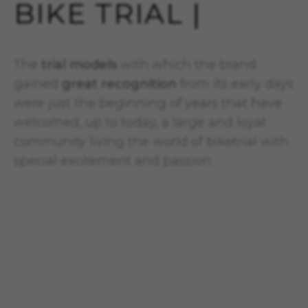
BIKE TRIAL |
The
trial models
with which the brand
gained
great recognition
from its early days
were just the beginning of years that have
welcomed, up to today, a large and loyal
community living the world of biketrial with
special excitement and passion.