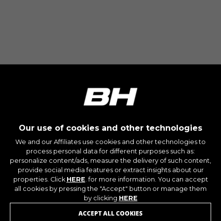
Our use of cookies and other technologies
We and our Affiliates use cookies and other technologies to
process personal data for different purposes such as:
personalize content/ads, measure the delivery of such content,
provide social media features or extract insights about our
properties. Click
HERE
. for more information. You can accept
JOIN OUR NEWSLETTER
all cookies by pressing the "Accept" button or manage them
by clicking
HERE
ACCEPT ALL COOKIES