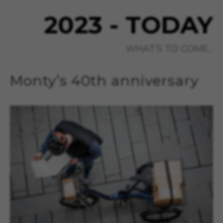
2023 - TODAY
WHAT’S TO COME...
Monty’s 40th anniversary