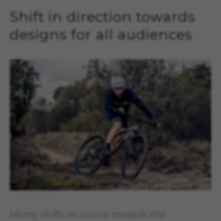
Shift in direction towards
designs for all audiences
Monty shifts its course towards the