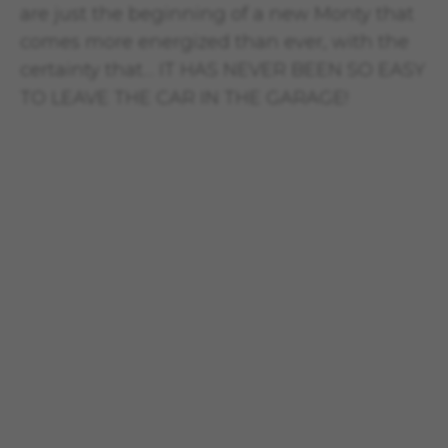
are just the beginning of a new Monty that
comes more energized than ever, with the
certainty that… IT HAS NEVER BEEN SO EASY
TO LEAVE THE CAR IN THE GARAGE!