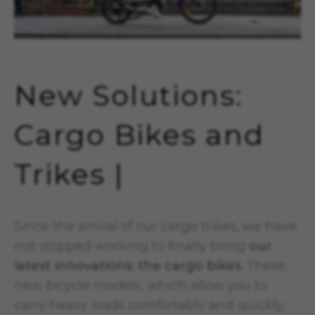
New Solutions:
Cargo Bikes and
Trikes |
Since the arrival of our cargo trikes, we have
not stopped working to finally bring
our
latest innovations: the cargo bikes
. These
new bicycle models, which allow you to
carry heavy loads comfortably and quickly,