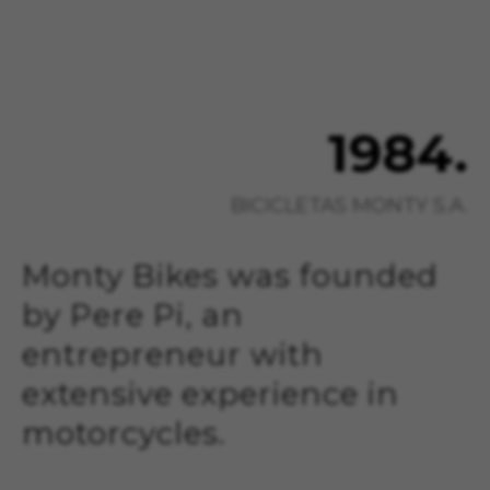
1984.
BICICLETAS MONTY S.A.
Monty Bikes was founded
by Pere Pi, an
entrepreneur with
extensive experience in
motorcycles.