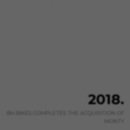
2018.
BH BIKES COMPLETES THE ACQUISITION OF
MONTY