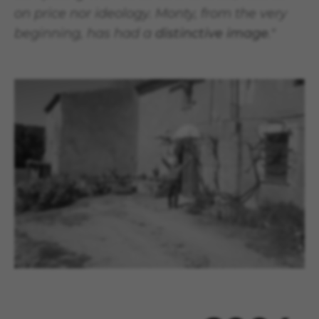
on price nor ideology. Monty, from the very
beginning, has had a
distinctive image
."