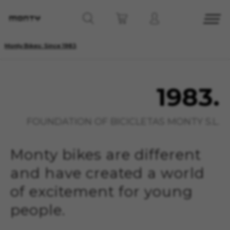
Monty Bikes: Since 1983
1983.
FOUNDATION OF BICICLETAS MONTY S.L.
Monty bikes are different
and have created a world
of excitement for young
people.