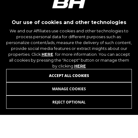
Our use of cookies and other technologies
We and our Affiliates use cookies and other technologies to
process personal data for different purposes such as:
personalize content/ads, measure the delivery of such content,
provide social media features or extract insights about our
properties. Click
HERE
. for more information. You can accept
all cookies by pressing the "Accept" button or manage them
by clicking
HERE
ACCEPT ALL COOKIES
MANAGE COOKIES
REJECT OPTIONAL