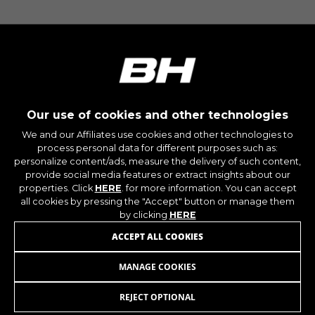
Our use of cookies and other technologies
We and our Affiliates use cookies and other technologies to
process personal data for different purposes such as:
personalize content/ads, measure the delivery of such content,
provide social media features or extract insights about our
properties. Click
HERE
. for more information. You can accept
all cookies by pressing the "Accept" button or manage them
by clicking
HERE
JOIN OUR NEWSLETTER
ACCEPT ALL COOKIES
MANAGE COOKIES
REJECT OPTIONAL