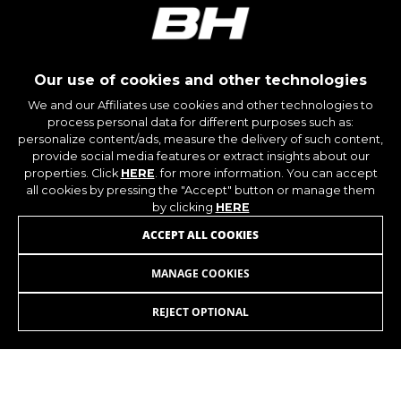
Our use of cookies and other technologies
We and our Affiliates use cookies and other technologies to
process personal data for different purposes such as:
personalize content/ads, measure the delivery of such content,
provide social media features or extract insights about our
properties. Click
HERE
. for more information. You can accept
all cookies by pressing the "Accept" button or manage them
by clicking
HERE
JOIN OUR NEWSLETTER
ACCEPT ALL COOKIES
MANAGE COOKIES
REJECT OPTIONAL
INSTAGRAM
FACEBOOK
LINKEDIN
YOUTUBE