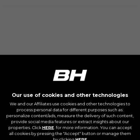
The indicated cookies are owned by Emarsys.
You can find more information about Emarsys
cookies at
https://emarsys.com/privacy-policy/
GUARDAR CONFIGURACIÓN
You can revisit this information by visiting the "Cookie
Policy" section.
Our use of cookies and other technologies
We and our Affiliates use cookies and other technologies to
process personal data for different purposes such as:
personalize content/ads, measure the delivery of such content,
provide social media features or extract insights about our
properties. Click
HERE
. for more information. You can accept
all cookies by pressing the "Accept" button or manage them
by clicking
HERE