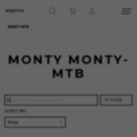
MONTY-MTB
MONTY MONTY-
MTB
FILTER
SORT BY:
MANAGE COOKIES