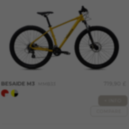
REJECT ALL COOKIES
ACCEPT ALL COOKIES
Strictly Necessary Cookies
We use required cookies to enable essential
website operations and to ensure certain
features work properly, like the option to log in
or add a product to your cart. This tracking is
always enabled, otherwise, you can’t view the
website or shop online.
Cookies used:
BESAIDE M3
719,90 £
MMB33
VSF516, COOKIELEGAL_MONTY_V2,
montybikes_langcountry, YSC, CONSENT, PREF,
VISITOR_INFO1_LIVE, GPS, yt-remote-device-id,
+ INFO
yt.innertube::requests, yt.innertube::nextId, yt-
remote-connected-devices, yt-remote-session-
COMPARE
app, yt-remote-cast-installed, yt-remote-
session-name, yt-remote-fast-check-period,
cf_preload, cfuser, cf_lastActivity, _cfuser,
cf_session, cfStats, cfUserDate, cfFirstMonthVisit,