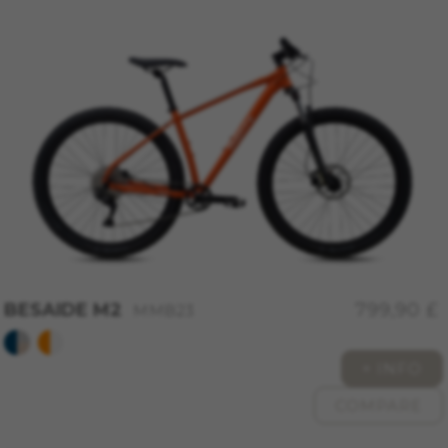
cfuid, cfUserSession, cf_preload, cf_session
Performance cookies
We use functional tracking to analyse how our
website is being used. This data helps us to
discover errors and develop new designs. It also
allows us to test the effectiveness of our
website. Furthermore, these cookies provide
insights for advertising analysis and affiliate
marketing.
Cookies used:
_ga, _gat, _gid
The indicated cookies are owned by Google, Inc.
You can obtain more information about Google
BESAIDE M2
799,90 £
MMB23
cookies at
https://policies.google.com/privacy/google-
partners?hl=en-US
+ INFO
COMPARE
Targeting/Advertising cookies
We (including social media platforms like