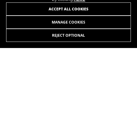
JOIN OUR NEWSLETTER
ACCEPT ALL COOKIES
MANAGE COOKIES
REJECT OPTIONAL
INSTAGRAM
FACEBOOK
LINKEDIN
YOUTUBE
EN
/GB
Copyright © 2026 Monty - All Rights Reserved