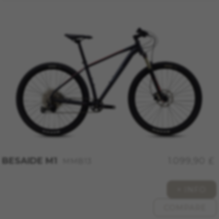
Google, Facebook, and Instagram) use marketing
tracking to provide personalised offers to give
you the full BH Bikes experience. If you don’t
accept this tracking, you will still see BH Bikes
advertisements on other platforms at random.
Cookies used:
_fbp, fr, datr
The indicated cookies are owned by Facebook.
You can obtain more information about
Facebook cookies at
https://www.facebook.com/policies/cookies/
IDE, NID, ANID, DV, 1P_JAR
The indicated cookies are owned by Google, Inc.
You can obtain more information about Google
cookies at
BESAIDE M1
1.099,90 £
MMB13
https://policies.google.com/technologies/types
Las cookies indicadas son titularidad de
+ INFO
Emarsys. Puedes obtener más información
sobre las cookies de Emarsys en
COMPARE
#descriptionUrl3#