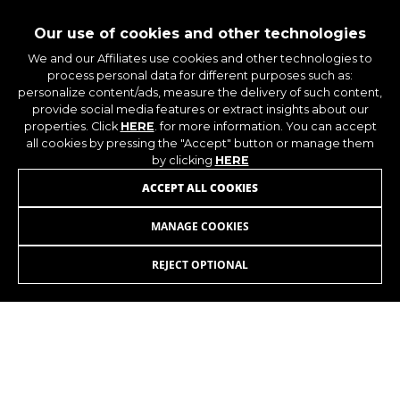
Our use of cookies and other technologies
We and our Affiliates use cookies and other technologies to
process personal data for different purposes such as:
personalize content/ads, measure the delivery of such content,
provide social media features or extract insights about our
properties. Click
HERE
. for more information. You can accept
all cookies by pressing the "Accept" button or manage them
by clicking
HERE
JOIN OUR NEWSLETTER
ACCEPT ALL COOKIES
MANAGE COOKIES
REJECT OPTIONAL
INSTAGRAM
FACEBOOK
LINKEDIN
YOUTUBE