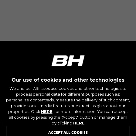
Our use of cookies and other technologies
We and our Affiliates use cookies and other technologies to
process personal data for different purposes such as:
personalize content/ads, measure the delivery of such content,
JOIN OUR NEWSLETTER
provide social media features or extract insights about our
properties. Click
HERE
. for more information. You can accept
all cookies by pressing the "Accept" button or manage them
by clicking
HERE
ACCEPT ALL COOKIES