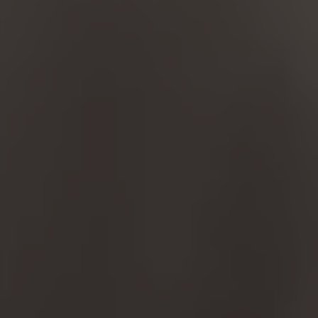
MANAGE COOKIES
REJECT ALL COOKIES
ACCEPT ALL COOKIES
Strictly Necessary Cookies
We use required cookies to enable essential