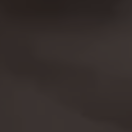
The indicated cookies are owned by Facebook.
You can obtain more information about
Facebook cookies at
https://www.facebook.com/policies/cookies/
IDE, NID, ANID, DV, 1P_JAR
The indicated cookies are owned by Google, Inc.
You can obtain more information about Google
cookies at
https://policies.google.com/technologies/types
Las cookies indicadas son titularidad de
Emarsys. Puedes obtener más información
sobre las cookies de Emarsys en
#descriptionUrl3#
The indicated cookies are owned by Emarsys.
You can find more information about Emarsys
cookies at
https://emarsys.com/privacy-policy/
GUARDAR CONFIGURACIÓN