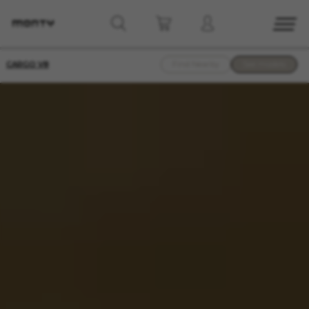
CARGO V8
Find Nearby
See models