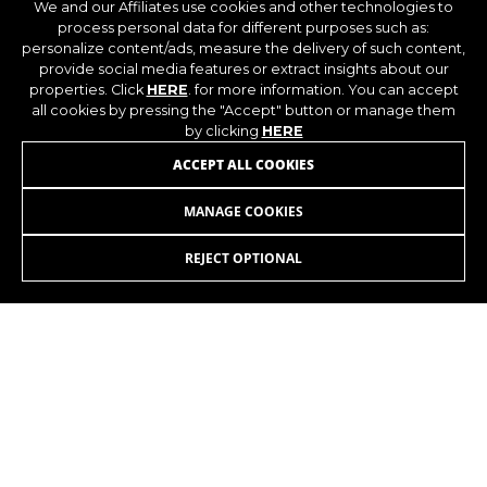
We and our Affiliates use cookies and other technologies to
process personal data for different purposes such as:
personalize content/ads, measure the delivery of such content,
provide social media features or extract insights about our
properties. Click
HERE
. for more information. You can accept
all cookies by pressing the "Accept" button or manage them
by clicking
HERE
ACCEPT ALL COOKIES
MANAGE COOKIES
REJECT OPTIONAL