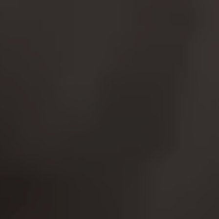
website operations and to ensure certain
features work properly, like the option to log in
or add a product to your cart. This tracking is
always enabled, otherwise, you can’t view the
website or shop online.
Cookies used:
VSF516, COOKIELEGAL_MONTY_V2,
montybikes_langcountry, YSC, CONSENT, PREF,
VISITOR_INFO1_LIVE, GPS, yt-remote-device-id,
yt.innertube::requests, yt.innertube::nextId, yt-
remote-connected-devices, yt-remote-session-
app, yt-remote-cast-installed, yt-remote-
session-name, yt-remote-fast-check-period,
cf_preload, cfuser, cf_lastActivity, _cfuser,
cf_session, cfStats, cfUserDate, cfFirstMonthVisit,
cfuid, cfUserSession, cf_preload, cf_session
Performance cookies
We use functional tracking to analyse how our
website is being used. This data helps us to
discover errors and develop new designs. It also
allows us to test the effectiveness of our