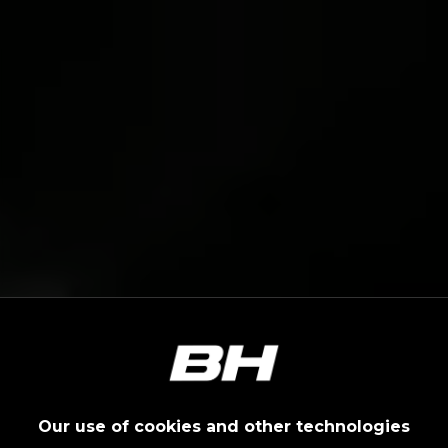
Our use of cookies and other technologies