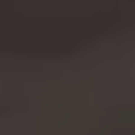
You can revisit this information by visiting the "Cookie
Policy" section.