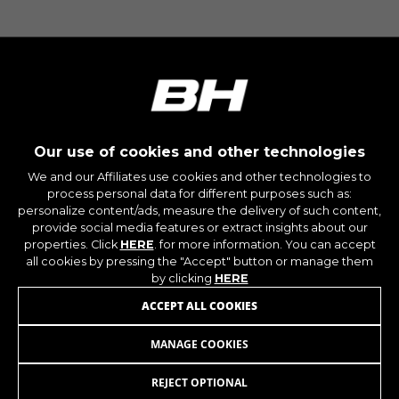
IDE, NID, ANID, DV, 1P_JAR
The indicated cookies are owned by Google, Inc.
You can obtain more information about Google
cookies at
https://policies.google.com/technologies/types
Las cookies indicadas son titularidad de
Emarsys. Puedes obtener más información
sobre las cookies de Emarsys en
Our use of cookies and other technologies
#descriptionUrl3#
We and our Affiliates use cookies and other technologies to
The indicated cookies are owned by Emarsys.
process personal data for different purposes such as:
You can find more information about Emarsys
personalize content/ads, measure the delivery of such content,
cookies at
https://emarsys.com/privacy-policy/
provide social media features or extract insights about our
properties. Click
HERE
. for more information. You can accept
all cookies by pressing the "Accept" button or manage them
by clicking
HERE
GUARDAR CONFIGURACIÓN
JOIN OUR NEWSLETTER
ACCEPT ALL COOKIES
You can revisit this information by visiting the "Cookie
MANAGE COOKIES
Policy" section.
REJECT OPTIONAL