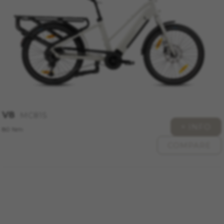
_ga, _gat, _gid
The indicated cookies are owned by Google, Inc.
You can obtain more information about Google
cookies at
https://policies.google.com/privacy/google-
partners?hl=en-US
Targeting/Advertising cookies
We (including social media platforms like
Google, Facebook, and Instagram) use marketing
V8
MC815
tracking to provide personalised offers to give
+ INFO
you the full BH Bikes experience. If you don’t
80 Nm
accept this tracking, you will still see BH Bikes
COMPARE
advertisements on other platforms at random.
Cookies used:
_fbp, fr, datr
The indicated cookies are owned by Facebook.
You can obtain more information about
Facebook cookies at
https://www.facebook.com/policies/cookies/