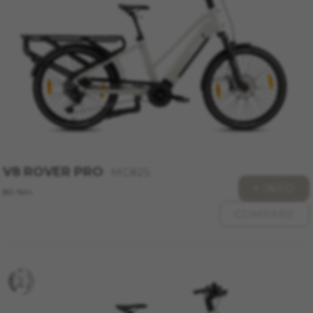
website or shop online.
Cookies used:
VSF516, COOKIELEGAL_MONTY_V2,
montybikes_langcountry, YSC, CONSENT, PREF,
VISITOR_INFO1_LIVE, GPS, yt-remote-device-id,
yt.innertube::requests, yt.innertube::nextId, yt-
remote-connected-devices, yt-remote-session-
app, yt-remote-cast-installed, yt-remote-
session-name, yt-remote-fast-check-period,
cf_preload, cfuser, cf_lastActivity, _cfuser,
cf_session, cfStats, cfUserDate, cfFirstMonthVisit,
cfuid, cfUserSession, cf_preload, cf_session
V8 ROVER PRO
MC825
+ INFO
Performance cookies
80 Nm
We use functional tracking to analyse how our
COMPARE
website is being used. This data helps us to
discover errors and develop new designs. It also
allows us to test the effectiveness of our
website. Furthermore, these cookies provide
insights for advertising analysis and affiliate
marketing.
Cookies used: