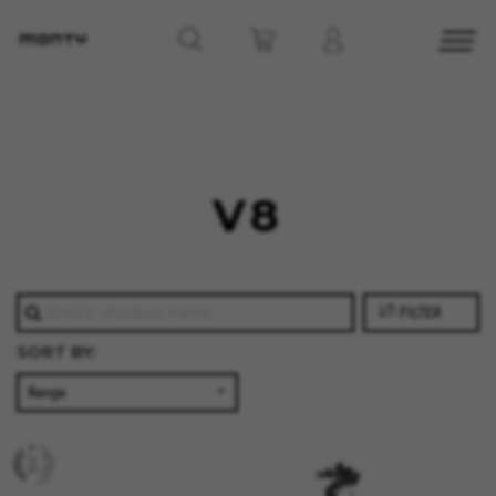
MANAGE COOKIES
V8
REJECT ALL COOKIES
ACCEPT ALL COOKIES
FILTER
SORT BY:
Strictly Necessary Cookies
We use required cookies to enable essential
website operations and to ensure certain
features work properly, like the option to log in
or add a product to your cart. This tracking is
always enabled, otherwise, you can’t view the