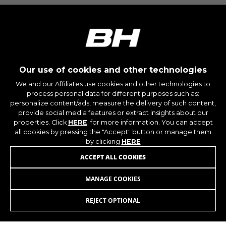
Our use of cookies and other technologies
We and our Affiliates use cookies and other technologies to
process personal data for different purposes such as:
personalize content/ads, measure the delivery of such content,
provide social media features or extract insights about our
properties. Click
HERE
. for more information. You can accept
all cookies by pressing the "Accept" button or manage them
by clicking
HERE
JOIN OUR NEWSLETTER
ACCEPT ALL COOKIES
MANAGE COOKIES
REJECT OPTIONAL