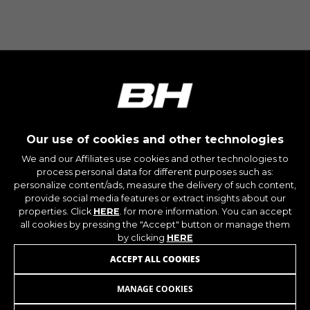
Our use of cookies and other technologies
We and our Affiliates use cookies and other technologies to
process personal data for different purposes such as:
personalize content/ads, measure the delivery of such content,
provide social media features or extract insights about our
properties. Click
HERE
. for more information. You can accept
all cookies by pressing the "Accept" button or manage them
by clicking
HERE
JOIN OUR NEWSLETTER
ACCEPT ALL COOKIES
MANAGE COOKIES