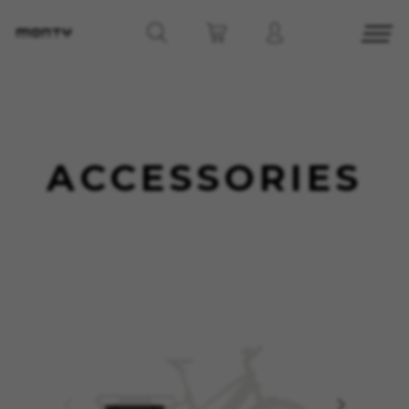
ACCESSORIES