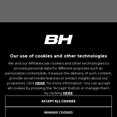
The indicated cookies are owned by Google, Inc.
You can obtain more information about Google
cookies at
https://policies.google.com/privacy/google-
partners?hl=en-US
Targeting/Advertising cookies
We (including social media platforms like
Google, Facebook, and Instagram) use marketing
tracking to provide personalised offers to give
Our use of cookies and other technologies
you the full BH Bikes experience. If you don’t
We and our Affiliates use cookies and other technologies to
accept this tracking, you will still see BH Bikes
process personal data for different purposes such as:
advertisements on other platforms at random.
personalize content/ads, measure the delivery of such content,
Cookies used:
provide social media features or extract insights about our
_fbp, fr, datr
properties. Click
HERE
. for more information. You can accept
all cookies by pressing the "Accept" button or manage them
The indicated cookies are owned by Facebook.
You can obtain more information about
by clicking
HERE
Facebook cookies at
JOIN OUR NEWSLETTER
ACCEPT ALL COOKIES
https://www.facebook.com/policies/cookies/
MANAGE COOKIES
IDE, NID, ANID, DV, 1P_JAR