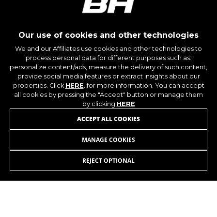
Our use of cookies and other technologies
We and our Affiliates use cookies and other technologies to
process personal data for different purposes such as:
personalize content/ads, measure the delivery of such content,
provide social media features or extract insights about our
properties. Click
HERE
. for more information. You can accept
all cookies by pressing the "Accept" button or manage them
by clicking
HERE
ACCEPT ALL COOKIES
MANAGE COOKIES
REJECT OPTIONAL